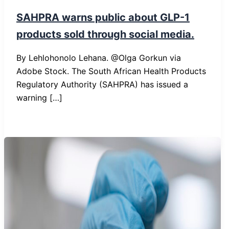
SAHPRA warns public about GLP-1
products sold through social media.
By Lehlohonolo Lehana. @Olga Gorkun via
Adobe Stock. The South African Health Products
Regulatory Authority (SAHPRA) has issued a
warning […]