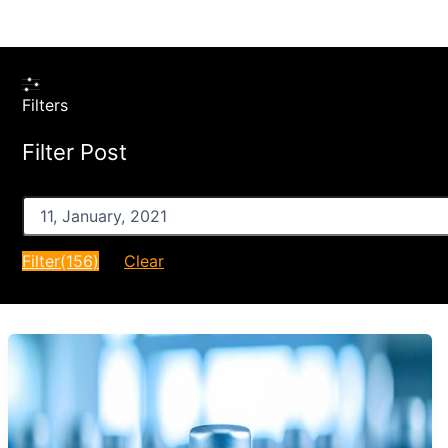
Filters
Filter Post
After
Filter
(156)
Clear