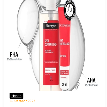
Health
30 October 2025