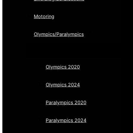
Motoring
Olympics/Paralympics
Olympics 2020
Olympics 2024
Paralympics 2020
Paralympics 2024