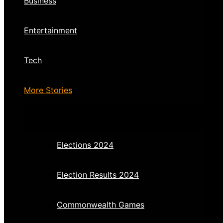
Business
Entertainment
Tech
More Stories
Elections 2024
Election Results 2024
Commonwealth Games