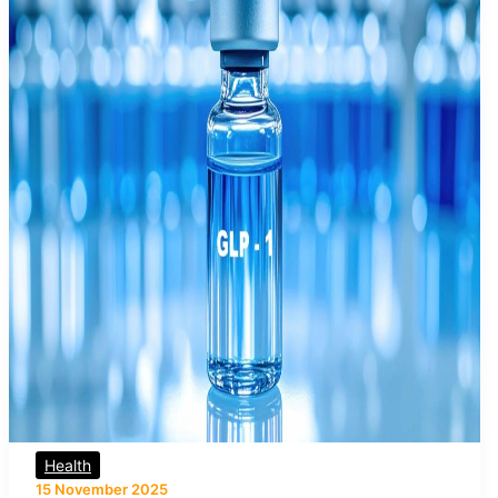
Health
15 November 2025