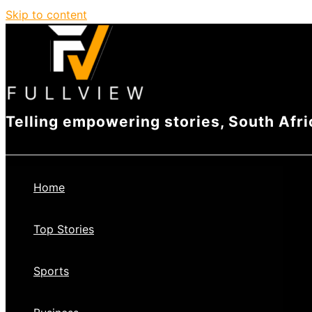
Skip to content
Telling empowering stories, South Afri
Home
Top Stories
Sports