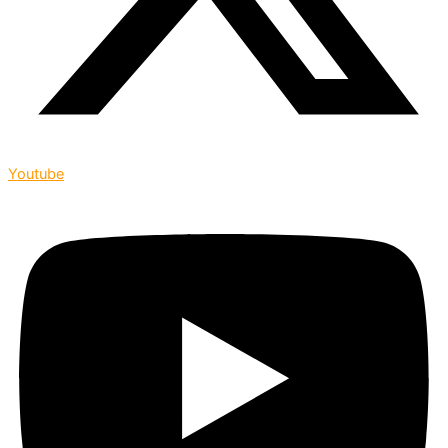
Youtube