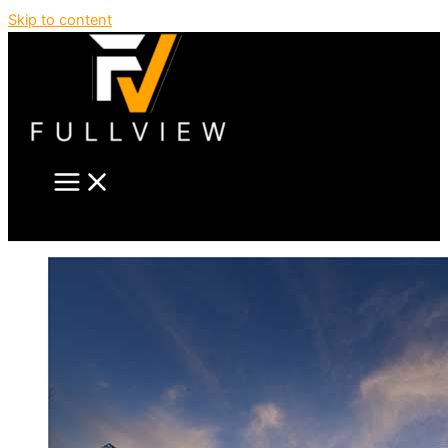
Skip to content