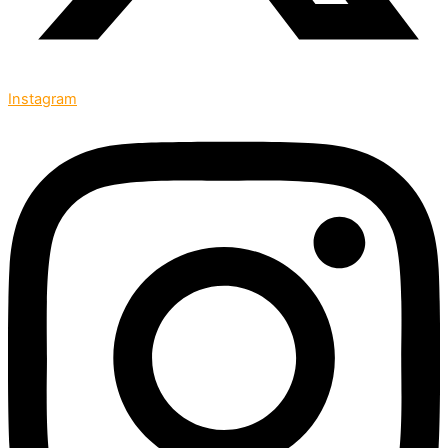
Instagram