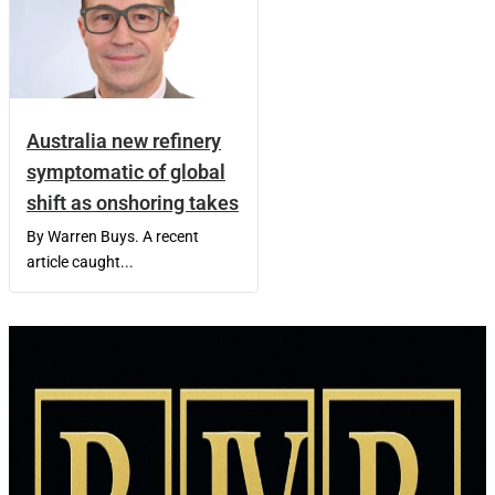
Australia new refinery
symptomatic of global
shift as onshoring takes
By Warren Buys. A recent
article caught...