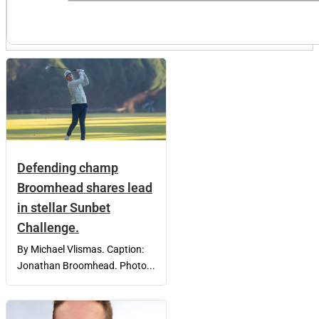
Defending champ
Broomhead shares lead
in stellar Sunbet
Challenge.
By Michael Vlismas. Caption:
Jonathan Broomhead. Photo...