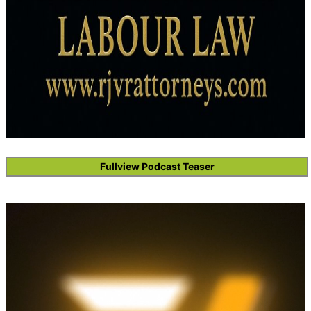
Fullview Podcast Teaser