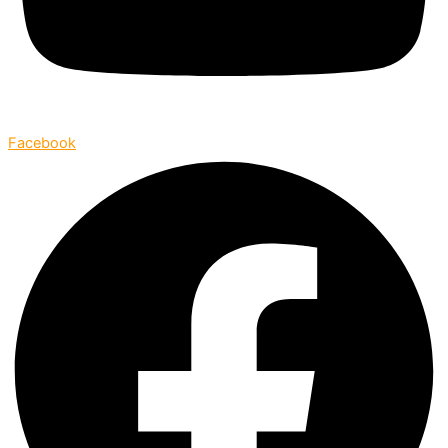
Facebook