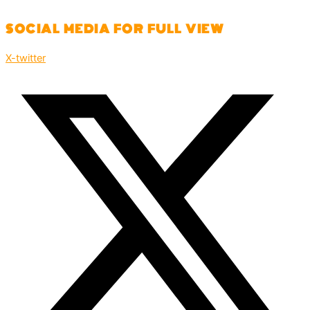
SOCIAL MEDIA FOR FULL VIEW
X-twitter