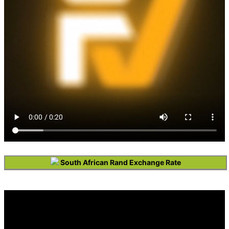
South African Rand Exchange Rate