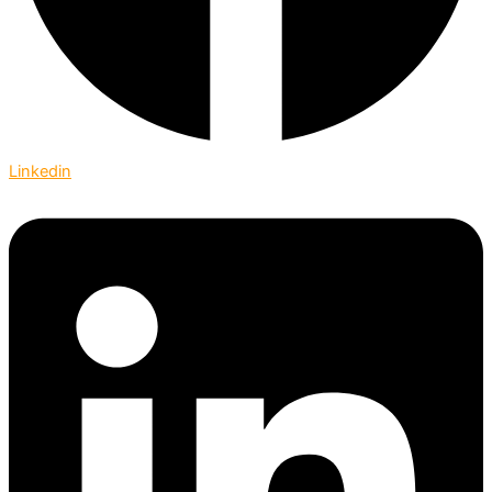
Linkedin