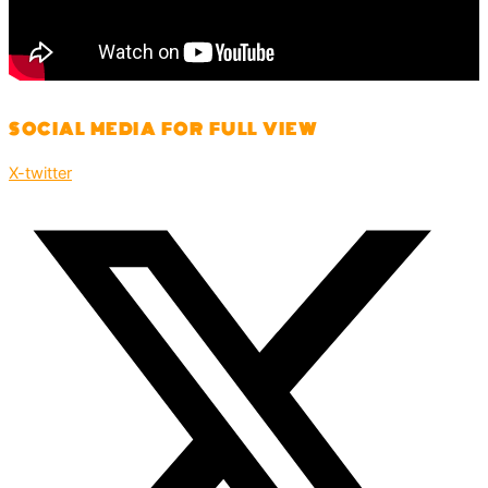
SOCIAL MEDIA FOR FULL VIEW
X-twitter