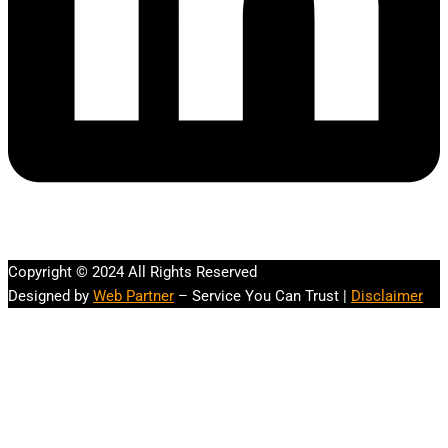
Copyright © 2024 All Rights Reserved
Designed by
Web Partner
– Service You Can Trust |
Disclaimer