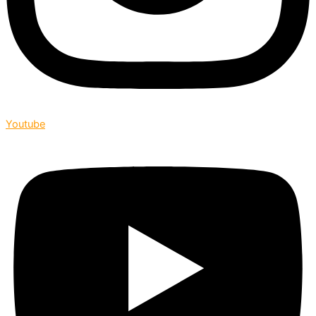
Youtube