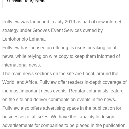
Sunshine Tour/Tyrone...
Fullview was launched in July 2019 as part of new internet
strategy under Grooves Event Services owned by
Lehlohonolo Lehana.
Fullview has focused on offering its users breaking local
news, while relying on wire copy to keep them informed of
international news.
The main news sections on the site are Local, around the
World, and Africa. Fullview offer readers in-depth coverage of
the most important news events. Regular columnists feature
on the site and deliver comments on events in the news.
Fullview also offers advertising space in the publication for
businesses of all sizes. We have the capacity to design
advertisements for companies to be placed in the publication.