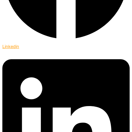
Linkedin