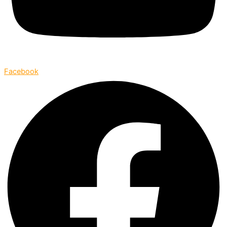
Facebook