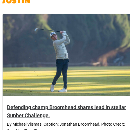
JUST IN
Defending champ Broomhead shares lead in stellar
Sunbet Challenge.
By Michael Vlismas. Caption: Jonathan Broomhead. Photo Credit: