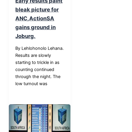
Early results paint
bleak picture for
ANC,ActionSA
gains ground in
Joburg.
By Lehlohonolo Lehana.
Results are slowly
starting to trickle in as
counting continued
through the night. The
low turnout was