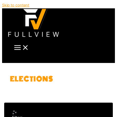
Skip to content
ELECTIONS