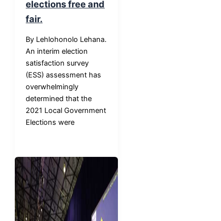
elections free and
fair.
By Lehlohonolo Lehana.
An interim election
satisfaction survey
(ESS) assessment has
overwhelmingly
determined that the
2021 Local Government
Elections were