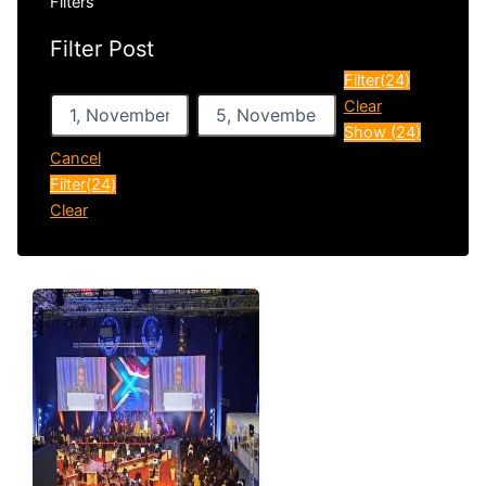
Filters
Filter Post
After
Before
Filter
(24)
Clear
Show
(
24
)
Cancel
Filter
(24)
Clear