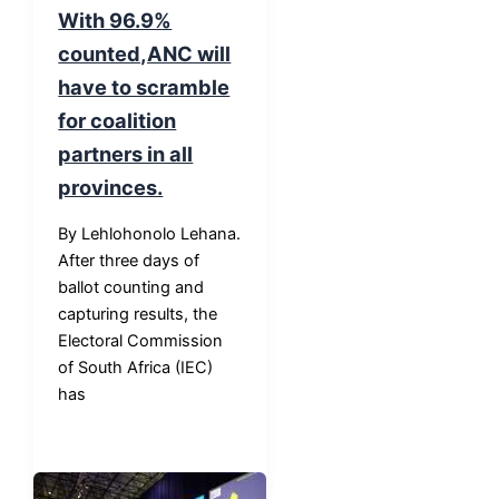
With 96.9%
counted,ANC will
have to scramble
for coalition
partners in all
provinces.
By Lehlohonolo Lehana.
After three days of
ballot counting and
capturing results, the
Electoral Commission
of South Africa (IEC)
has