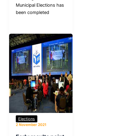
Municipal Elections has
been completed
Elections
2 November 2021