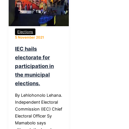
Elections
5 November 2021
IEC hails
electorate for
participation in
the municipal
elections.
By Lehlohonolo Lehana.
Independent Electoral
Commission (IEC) Chief
Electoral Officer Sy
Mamabolo says