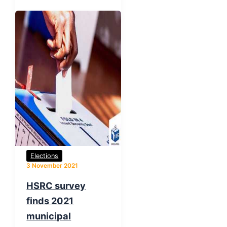
Elections
3 November 2021
HSRC survey
finds 2021
municipal