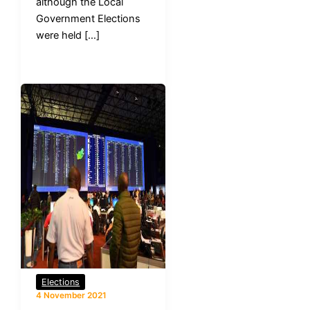
although the Local
Government Elections
were held […]
Elections
4 November 2021