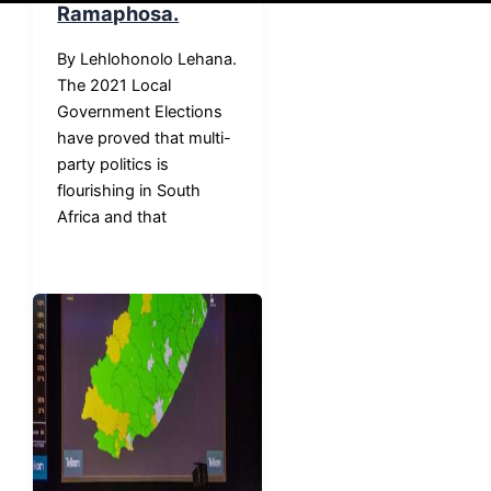
Ramaphosa.
By Lehlohonolo Lehana.
The 2021 Local
Government Elections
have proved that multi-
party politics is
flourishing in South
Africa and that