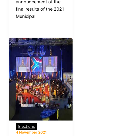
announcement of the
final results of the 2021
Municipal
Elections
4 November 2021