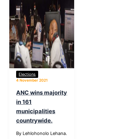
Elections
4 November 2021
ANC wins majority
in 161
municipalities
countrywide.
By Lehlohonolo Lehana.