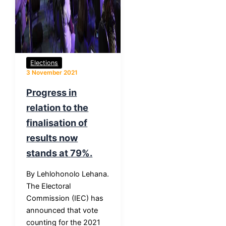
Elections
3 November 2021
Progress in
relation to the
finalisation of
results now
stands at 79%.
By Lehlohonolo Lehana.
The Electoral
Commission (IEC) has
announced that vote
counting for the 2021