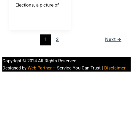
Elections, a picture of
1
2
Next
→
Copyright © 2024 All Rights Reserved
Designed by
Web Partner
– Service You Can Trust |
Disclaimer