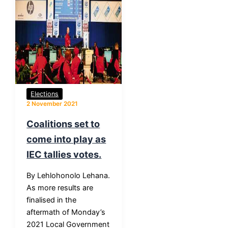
Elections
2 November 2021
Coalitions set to
come into play as
IEC tallies votes.
By Lehlohonolo Lehana.
As more results are
finalised in the
aftermath of Monday’s
2021 Local Government