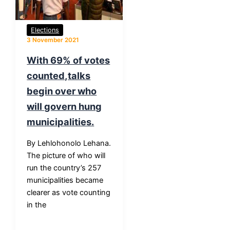
Elections
3 November 2021
With 69% of votes
counted,talks
begin over who
will govern hung
municipalities.
By Lehlohonolo Lehana.
The picture of who will
run the country’s 257
municipalities became
clearer as vote counting
in the