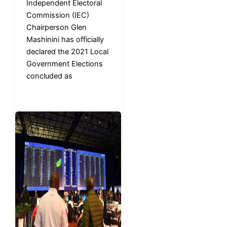
Independent Electoral
Commission (IEC)
Chairperson Glen
Mashinini has officially
declared the 2021 Local
Government Elections
concluded as