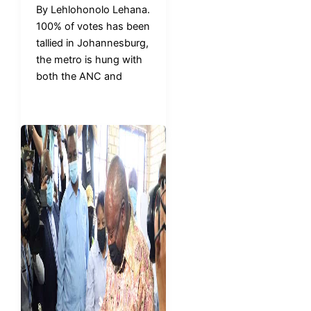
By Lehlohonolo Lehana.
100% of votes has been
tallied in Johannesburg,
the metro is hung with
both the ANC and