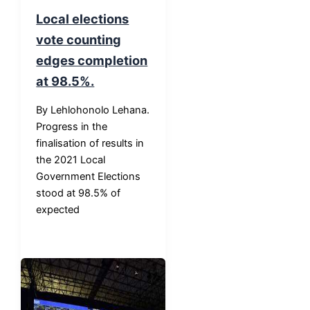
Local elections
vote counting
edges completion
at 98.5%.
By Lehlohonolo Lehana.
Progress in the
finalisation of results in
the 2021 Local
Government Elections
stood at 98.5% of
expected