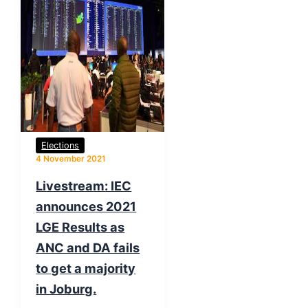
Elections
4 November 2021
Livestream: IEC
announces 2021
LGE Results as
ANC and DA fails
to get a majority
in Joburg.