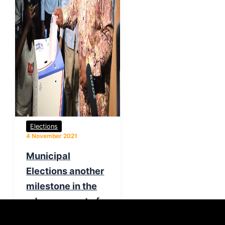
Elections
4 November 2021
Municipal
Elections another
milestone in the
advancement of
democracy –