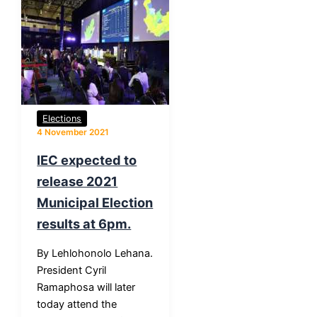
Elections
4 November 2021
IEC expected to
release 2021
Municipal Election
results at 6pm.
By Lehlohonolo Lehana.
President Cyril
Ramaphosa will later
today attend the