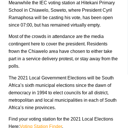
Meanwhile the IEC voting station at Hitekani Primary
School in Chiawelo, Soweto, where President Cyril
Ramaphosa will be casting his vote, has been open
since 07:00, but has remained virtually empty.
Most of the crowds in attendance are the media
contingent here to cover the president. Residents
frown the Chiawelo area have chosen to either take
part in a service delivery protest, or stay away from the
polls.
The 2021 Local Government Elections will be South
Africa’s sixth municipal elections since the dawn of
democracy in 1994 to elect councils for all district,
metropolitan and local municipalities in each of South
Africa’s nine provinces.
Find your voting station for the 2021 Local Elections
Here:
Voting Station Finder
.