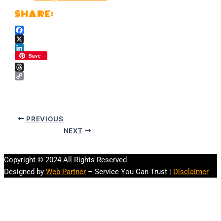
Facebook
X
LinkedIn
Save
Threads
Copy
Link
PREVIOUS
NEXT
Copyright © 2024 All Rights Reserved
Designed by
Web Partner
– Service You Can Trust |
Disclaimer