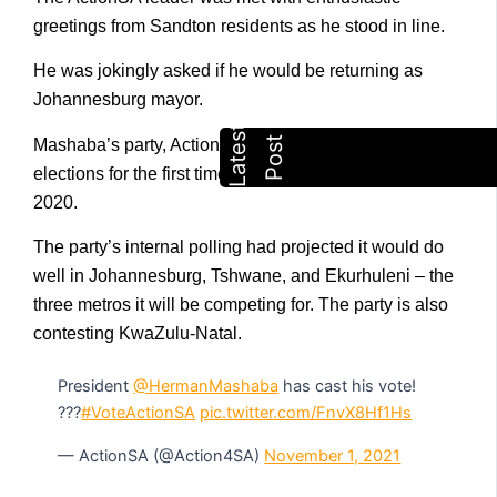
greetings from Sandton residents as he stood in line.
He was jokingly asked if he would be returning as
Johannesburg mayor.
Mashaba’s party, ActionSA, will be contesting
elections for the first time since its founding in August
2020.
The party’s internal polling had projected it would do
well in Johannesburg, Tshwane, and Ekurhuleni – the
three metros it will be competing for. The party is also
contesting KwaZulu-Natal.
President
@HermanMashaba
has cast his vote!
???
#VoteActionSA
pic.twitter.com/FnvX8Hf1Hs
— ActionSA (@Action4SA)
November 1, 2021