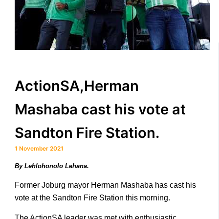
ActionSA,Herman
Mashaba cast his vote at
Sandton Fire Station.
1 November 2021
By Lehlohonolo Lehana.
Former Joburg mayor Herman Mashaba has cast his
vote at the Sandton Fire Station this morning.
The ActionSA leader was met with enthusiastic