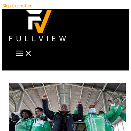
Skip to content