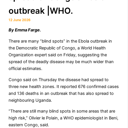
outbreak |WHO.
12 June 2026
By ​Emma Farge.
There are many “blind spots” in the Ebola outbreak in
the Democratic Republic ​of Congo, a World Health
Organization expert ‌said on Friday, suggesting the
spread of the deadly disease may be much wider than
official estimates.
Congo said ​on Thursday the disease had spread to
three new health zones. It reported 676 confirmed ⁠cases
and 136 deaths in an outbreak that ​has also spread to
neighbouring Uganda.
“There are still ​many blind spots in some areas that are
high risk,” Olivier le Polain, a WHO epidemiologist in Beni,
eastern ​Congo, said.