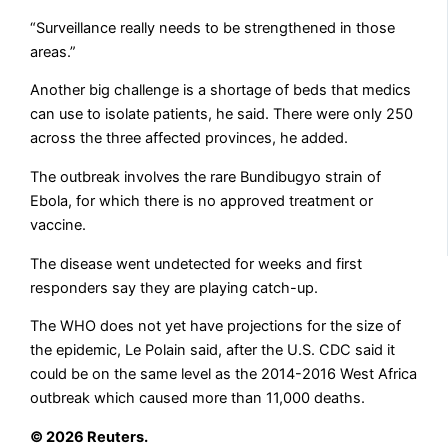
“Surveillance really needs to be strengthened in ​those
areas.”
Another big challenge is a shortage of beds that medics
‌can ⁠use to isolate patients, he said. There were only 250
across the three affected provinces, he added.
The outbreak involves the rare Bundibugyo strain of
Ebola, for which ​there is ​no approved ⁠treatment or
vaccine.
The disease went undetected for weeks and first
responders say they are playing catch-up.
The ​WHO does not yet have projections ​for ⁠the size of
the epidemic, Le Polain said, after the U.S. CDC said it
could be on ⁠the ​same level as the 2014-2016 ​West Africa
outbreak which caused more than 11,000 deaths.
© 2026 Reuters.