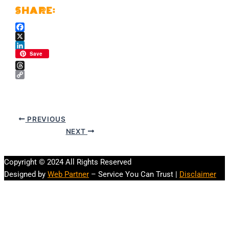
Facebook
X
LinkedIn
Save
Threads
Copy
Link
PREVIOUS
NEXT
Copyright © 2024 All Rights Reserved
Designed by
Web Partner
– Service You Can Trust |
Disclaimer