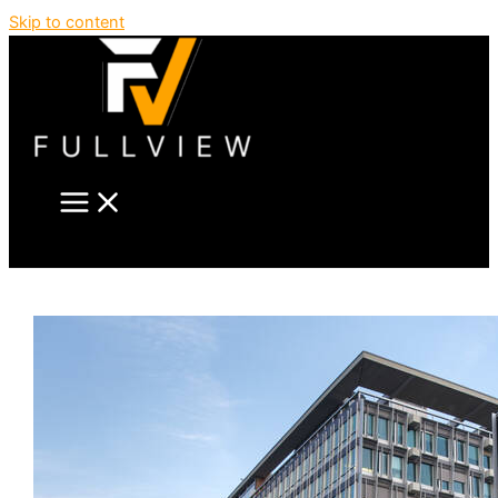
Skip to content