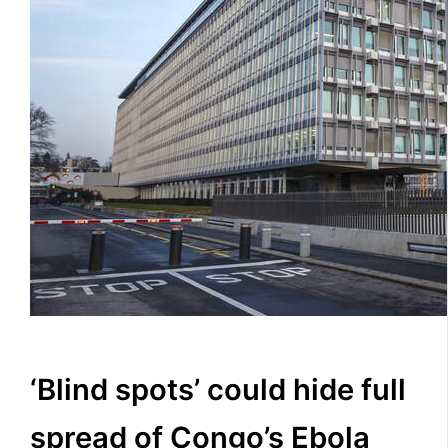
‘Blind spots’ could hide full
spread of Congo’s Ebola