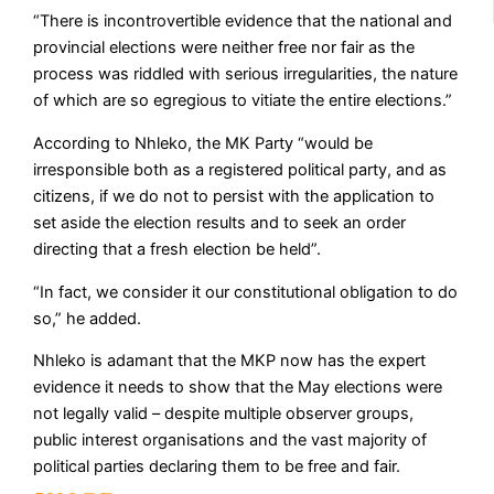
“There is incontrovertible evidence that the national and
provincial elections were neither free nor fair as the
process was riddled with serious irregularities, the nature
of which are so egregious to vitiate the entire elections.”
According to Nhleko, the MK Party “would be
irresponsible both as a registered political party, and as
citizens, if we do not to persist with the application to
set aside the election results and to seek an order
directing that a fresh election be held”.
“In fact, we consider it our constitutional obligation to do
so,” he added.
Nhleko is adamant that the MKP now has the expert
evidence it needs to show that the May elections were
not legally valid – despite multiple observer groups,
public interest organisations and the vast majority of
political parties declaring them to be free and fair.