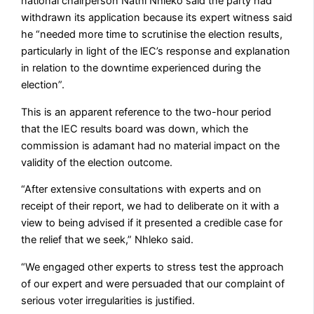
national chairperson Nathi Nhleko said the party had
withdrawn its application because its expert witness said
he “needed more time to scrutinise the election results,
particularly in light of the lEC’s response and explanation
in relation to the downtime experienced during the
election”.
This is an apparent reference to the two-hour period
that the IEC results board was down, which the
commission is adamant had no material impact on the
validity of the election outcome.
“After extensive consultations with experts and on
receipt of their report, we had to deliberate on it with a
view to being advised if it presented a credible case for
the relief that we seek,” Nhleko said.
“We engaged other experts to stress test the approach
of our expert and were persuaded that our complaint of
serious voter irregularities is justified.