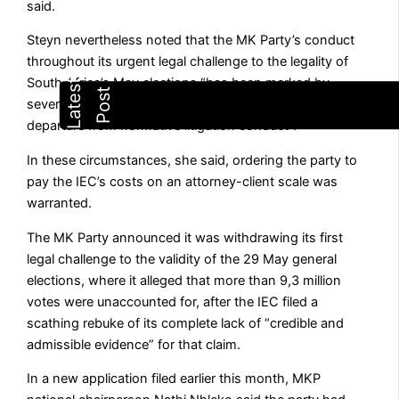
said.
Steyn nevertheless noted that the MK Party’s conduct
throughout its urgent legal challenge to the legality of
South Africa’s May elections “has been marked by
several irregularities” and constituted “a significant
departure from normative litigation conduct”.
In these circumstances, she said, ordering the party to
pay the IEC’s costs on an attorney-client scale was
warranted.
The MK Party announced it was withdrawing its first
legal challenge to the validity of the 29 May general
elections, where it alleged that more than 9,3 million
votes were unaccounted for, after the IEC filed a
scathing rebuke of its complete lack of “credible and
admissible evidence” for that claim.
In a new application filed earlier this month, MKP