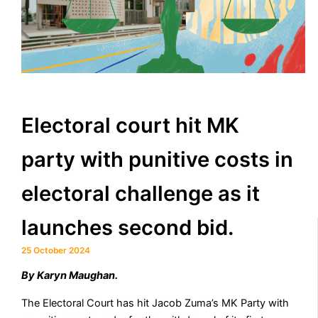
Electoral court hit MK
party with punitive costs in
electoral challenge as it
launches second bid.
25 October 2024
By Karyn Maughan.
The Electoral Court has hit Jacob Zuma’s MK Party with