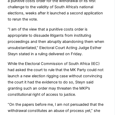
a punitive costs order for the withdrawal of its first
challenge to the validity of South Africa’s national
elections, weeks after it launched a second application
to rerun the vote.
“I am of the view that a punitive costs order is
appropriate to dissuade litigants from instituting
proceedings and then abruptly abandoning them when
unsubstantiated,” Electoral Court Acting Judge Esther
Steyn stated in a ruling delivered on Friday.
While the Electoral Commission of South Africa (IEC)
had asked the court to rule that the MK Party could not
launch a new election rigging case without convincing
the court it had the evidence to do so, Steyn said
granting such an order may threaten the MKP’s
constitutional right of access to justice.
“On the papers before me, I am not persuaded that the
withdrawal constitutes an abuse of process yet,” she