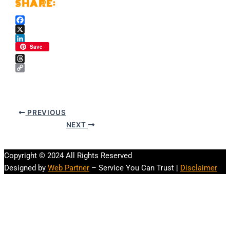
Facebook
X
LinkedIn
Save
Threads
Copy
Link
PREVIOUS
NEXT
Copyright © 2024 All Rights Reserved
Designed by
Web Partner
– Service You Can Trust |
Disclaimer