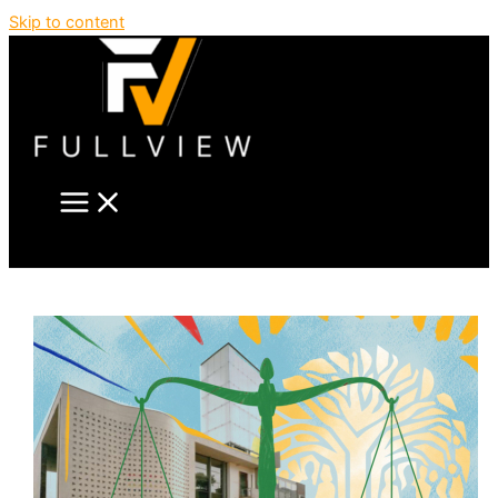
Skip to content