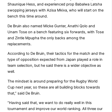
Shaunique Hess, and experienced prop Babalwa Latsha
swopping jerseys with Azisa Mkiva, who will start on the
bench this time around.
De Bruin also named Micke Gunter, Anathi Qolo and
Unam Tose on a bench featuring six forwards, with Tose
and Zintle Mpupha the only backs among the
replacements.
According to De Bruin, their tactics for the match and the
type of opposition expected from Japan played a role in
team selection, but he said there is a wider objective as
well.
The mindset is around preparing for the Rugby World
Cup next year, so these are all building blocks towards
that,” said De Bruin.
“Having said that, we want to do really well in this
tournament and improve our world ranking. All three our