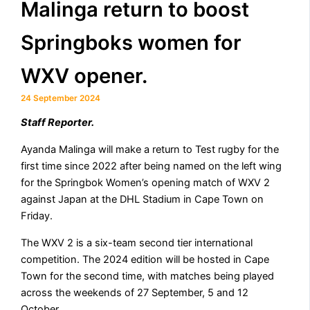
Malinga return to boost
Springboks women for
WXV opener.
24 September 2024
Staff Reporter.
Ayanda Malinga will make a return to Test rugby for the
first time since 2022 after being named on the left wing
for the Springbok Women’s opening match of WXV 2
against Japan at the DHL Stadium in Cape Town on
Friday.
The WXV 2 is a six-team second tier international
competition. The 2024 edition will be hosted in Cape
Town for the second time, with matches being played
across the weekends of 27 September, 5 and 12
October.