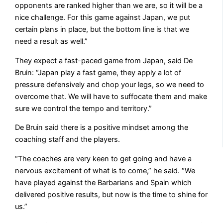
opponents are ranked higher than we are, so it will be a
nice challenge. For this game against Japan, we put
certain plans in place, but the bottom line is that we
need a result as well.”
They expect a fast-paced game from Japan, said De
Bruin: “Japan play a fast game, they apply a lot of
pressure defensively and chop your legs, so we need to
overcome that. We will have to suffocate them and make
sure we control the tempo and territory.”
De Bruin said there is a positive mindset among the
coaching staff and the players.
“The coaches are very keen to get going and have a
nervous excitement of what is to come,” he said. “We
have played against the Barbarians and Spain which
delivered positive results, but now is the time to shine for
us.”