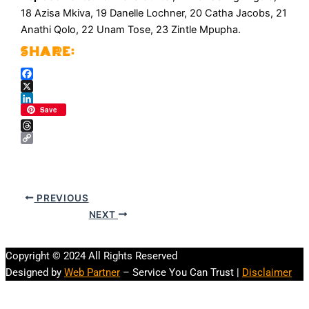
18 Azisa Mkiva, 19 Danelle Lochner, 20 Catha Jacobs, 21
Anathi Qolo, 22 Unam Tose, 23 Zintle Mpupha.
Facebook
X
LinkedIn
Save
Threads
Copy
Link
PREVIOUS
NEXT
Copyright © 2024 All Rights Reserved
Designed by
Web Partner
– Service You Can Trust |
Disclaimer