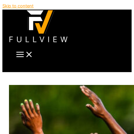
Skip to content