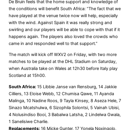
De Bruin feels that the home support and knowledge of
the conditions will benefit South Africa: “The fact that we
have played at the venue twice now will help, especially
with the wind. Against Spain it was really strong and
swirling and our players will be able to cope with that if it
happens again. The players also loved the crowds who
came in and responded well to that support.”
The match will kick off WXV2 on Friday, with two more
matches to be played at the DHL Stadium on Saturday,
when Australia take on Wales at 12h30 before Italy play
Scotland at 15h00.
South Africa:
15 Libbie Janse van Rensburg, 14 Jakkie
Cilliers, 13 Eloise Webb, 12 Chumisa Qawe, 11 Ayanda
Malinga, 10 Nadine Roos, 9 Tayla Kinsey, 8 Aseza Hele, 7
Sinazo Mcatshulwa, 6 Sizophila Solontsi, 5 Vainah Ubisi,
4 Nolusindiso Booi, 3 Babalwa Latsha, 2 Lindelwa Gwala,
1 Sanelisiwe Charlie.
Replacements:
16 Micke Gunter, 17 Yonela Ngxingolo,