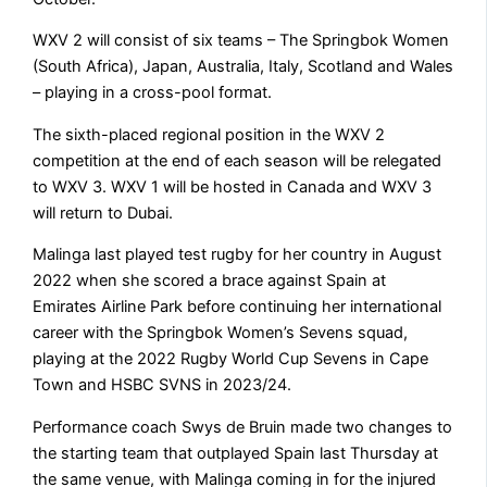
WXV 2 will consist of six teams – The Springbok Women
(South Africa), Japan, Australia, Italy, Scotland and Wales
– playing in a cross-pool format.
The sixth-placed regional position in the WXV 2
competition at the end of each season will be relegated
to WXV 3. WXV 1 will be hosted in Canada and WXV 3
will return to Dubai.
Malinga last played test rugby for her country in August
2022 when she scored a brace against Spain at
Emirates Airline Park before continuing her international
career with the Springbok Women’s Sevens squad,
playing at the 2022 Rugby World Cup Sevens in Cape
Town and HSBC SVNS in 2023/24.
Performance coach Swys de Bruin made two changes to
the starting team that outplayed Spain last Thursday at
the same venue, with Malinga coming in for the injured