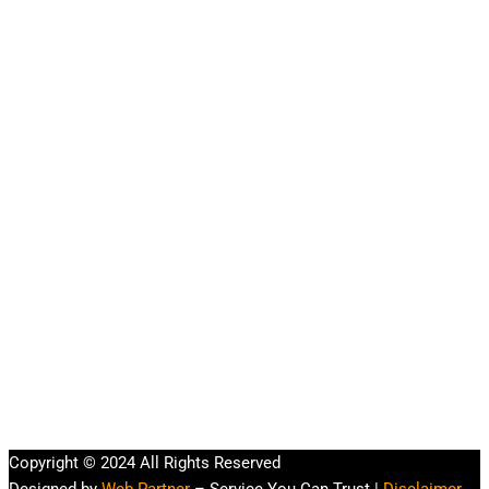
Copyright © 2024 All Rights Reserved