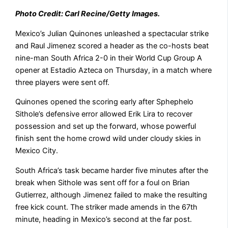
Photo Credit: Carl Recine/Getty Images.
Mexico’s Julian Quinones unleashed a spectacular strike
and Raul Jimenez scored ​a header as the co-hosts beat
nine-man ‌South Africa 2-0 in their World Cup Group A
opener at Estadio Azteca on Thursday, in a match ​where
three players were sent off.
Quinones ​opened the scoring early after Sphephelo
Sithole’s ⁠defensive error allowed Erik Lira to recover ​
possession and set up the forward, whose powerful ​
finish sent the home crowd wild under cloudy skies in
Mexico City.
South Africa’s task became harder five ​minutes after the
break when Sithole was ​sent off for a foul on Brian
Gutierrez, although Jimenez ‌failed ⁠to make the resulting
free kick count. The striker made amends in the 67th
minute, heading in Mexico’s second at the far ​post.