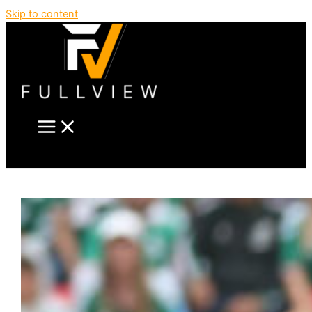
Skip to content