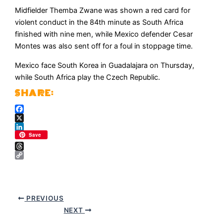
Midfielder Themba ​Zwane was ⁠shown a red card for
violent conduct in the 84th minute ​as South Africa
finished with nine ​men, ⁠while Mexico defender Cesar
Montes was also sent off for a foul in stoppage time.
Mexico ⁠face ​South Korea in Guadalajara ​on Thursday,
while South Africa play the Czech Republic.
Facebook
X
LinkedIn
Save
Threads
Copy
Link
PREVIOUS
NEXT