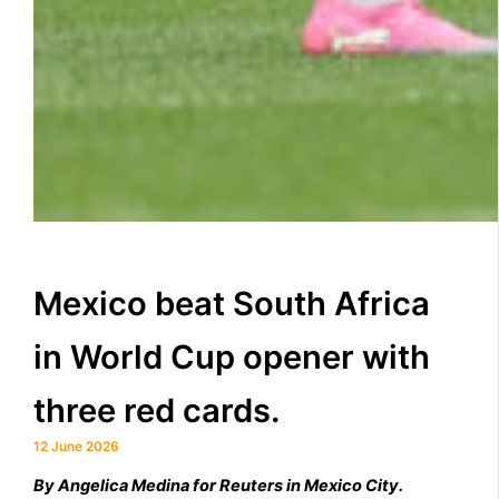
Mexico beat South Africa
in World Cup opener with
three red cards.
12 June 2026
By ​Angelica Medina for Reuters in Mexico City.