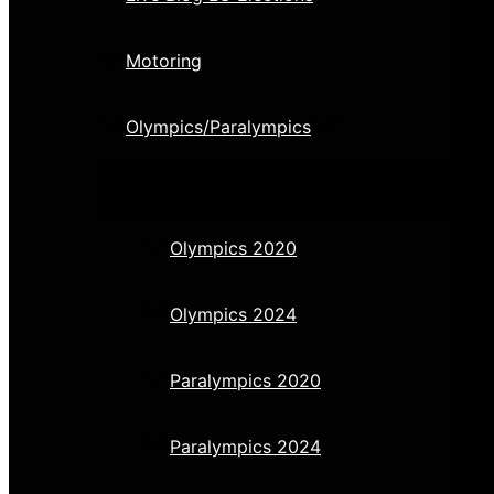
Motoring
Olympics/Paralympics
Olympics 2020
Olympics 2024
Paralympics 2020
Paralympics 2024