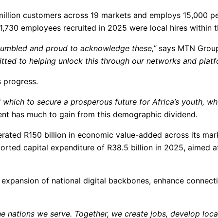
 million customers across 19 markets and employs 15,000 pe
,730 employees recruited in 2025 were local hires within th
 humbled and proud to acknowledge these,”
says MTN Group
ted to helping unlock this through our networks and platf
s progress.
f which to secure a prosperous future for Africa’s youth, who
ent has much to gain from this demographic dividend.
rated R150 billion in economic value-added across its mark
orted capital expenditure of R38.5 billion in 2025, aimed a
expansion of national digital backbones, enhance connectiv
e nations we serve. Together, we create jobs, develop local s