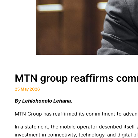
MTN group reaffirms commi
25 May 2026
By Lehlohonolo Lehana.
MTN Group has reaffirmed its commitment to advancin
In a statement, the mobile operator described itself
investment in connectivity, technology, and digital p