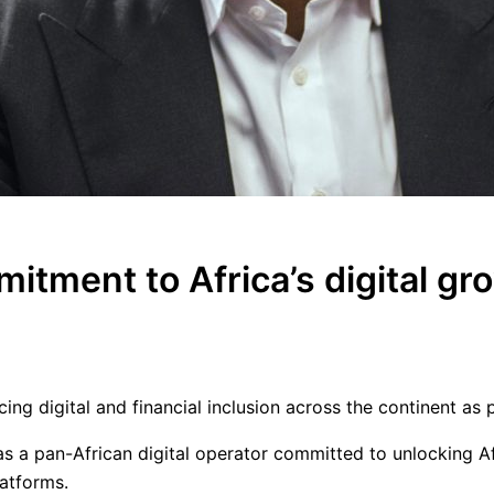
tment to Africa’s digital gr
g digital and financial inclusion across the continent as p
 as a pan-African digital operator committed to unlocking Af
latforms.