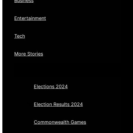
Business
Entertainment
Tech
More Stories
Elections 2024
Election Results 2024
Commonwealth Games