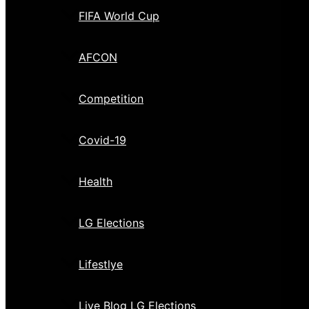
FIFA World Cup
AFCON
Competition
Covid-19
Health
LG Elections
Lifestlye
Live Blog LG Elections