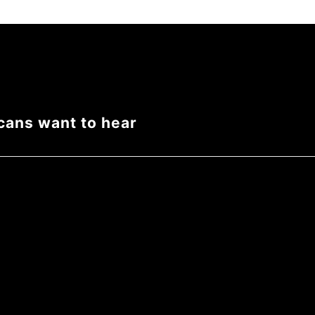
cans want to hear