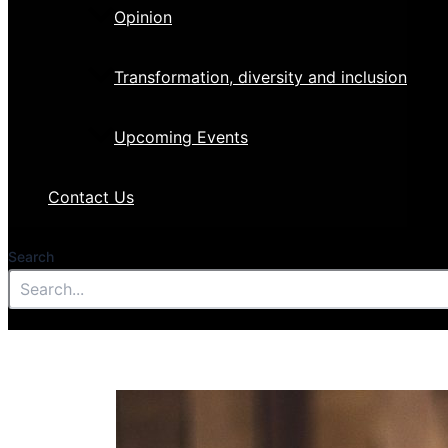
Opinion
Transformation, diversity and inclusion
Upcoming Events
Contact Us
Search