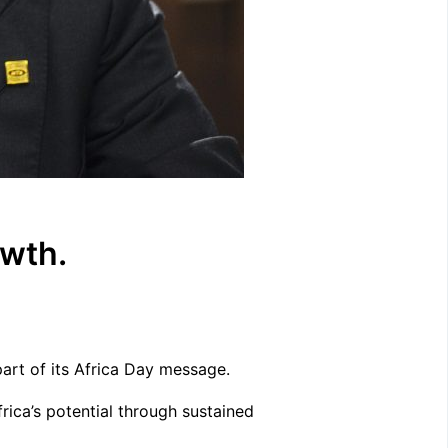
owth.
art of its Africa Day message.
rica’s potential through sustained