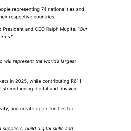
ople representing 74 nationalities and
eir respective countries.
 President and CEO Ralph Mupita. “
Our
orms.”
 will represent the world’s largest
ets in 2025, while contributing R61.1
t strengthening digital and physical
ity, and create opportunities for
uppliers, build digital skills and