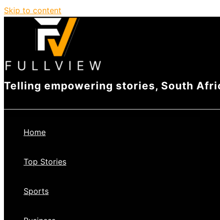
Skip to content
Telling empowering stories, South Afri
Home
Top Stories
Sports