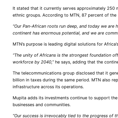
It stated that it currently serves approximately 250
ethnic groups. According to MTN, 87 percent of the 1
“Our Pan-African roots run deep, and today we are
continent has enormous potential, and we are commit
MTN’s purpose is leading digital solutions for Africa’
“The unity of Africans is the strongest foundation of
workforce by 2040,”
he says, adding that the contin
The telecommunications group disclosed that it gene
billion in taxes during the same period. MTN also rep
infrastructure across its operations.
Mupita adds its investments continue to support the 
businesses and communities.
“Our success is irrevocably tied to the progress of th