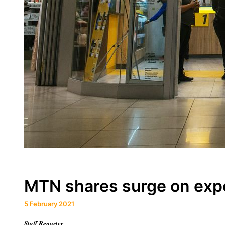
MTN shares surge on exp
5 February 2021
Staff Reporter.