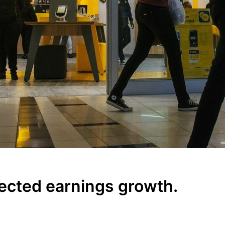
ected earnings growth.