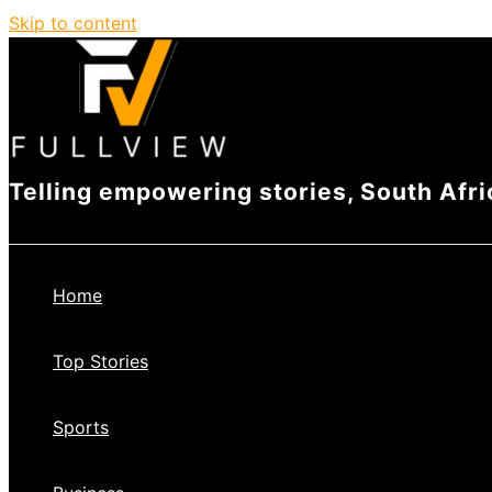
Skip to content
Telling empowering stories, South Afri
Home
Top Stories
Sports