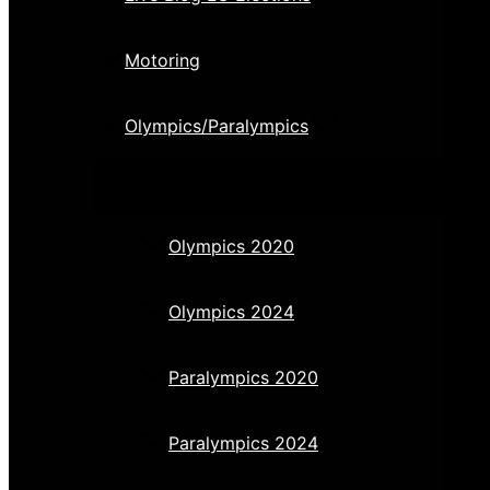
Motoring
Olympics/Paralympics
Olympics 2020
Olympics 2024
Paralympics 2020
Paralympics 2024