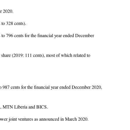
er 2020.
to 328 cents).
 to 796 cents for the financial year ended December
share (2019: 111 cents), most of which related to
to 987 cents for the financial year ended December 2020,
au, MTN Liberia and BICS.
ower joint ventures as announced in March 2020.