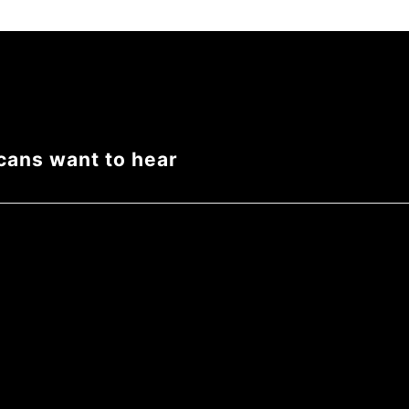
cans want to hear