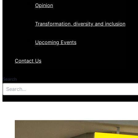
Opinion
Transformation, diversity and inclusion
Upcoming Events
Contact Us
Search