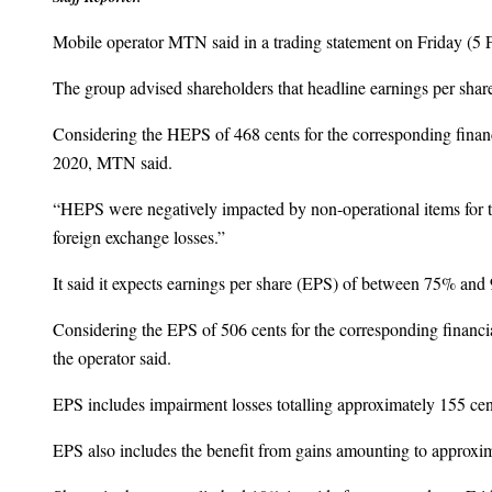
Mobile operator MTN said in a trading statement on Friday (5 Fe
The group advised shareholders that headline earnings per sha
Considering the HEPS of 468 cents for the corresponding financ
2020, MTN said.
“HEPS were negatively impacted by non-operational items for t
foreign exchange losses.”
It said it expects earnings per share (EPS) of between 75% and 
Considering the EPS of 506 cents for the corresponding financia
the operator said.
EPS includes impairment losses totalling approximately 155
EPS also includes the benefit from gains amounting to approx