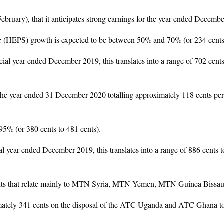
bruary), that it anticipates strong earnings for the year ended Decemb
re (HEPS) growth is expected to be between 50% and 70% (or 234 cents 
ial year ended December 2019, this translates into a range of 702 cents
he year ended 31 December 2020 totalling approximately 118 cents per 
95% (or 380 cents to 481 cents).
l year ended December 2019, this translates into a range of 886 cents 
 cents that relate mainly to MTN Syria, MTN Yemen, MTN Guinea Biss
imately 341 cents on the disposal of the ATC Uganda and ATC Ghana t