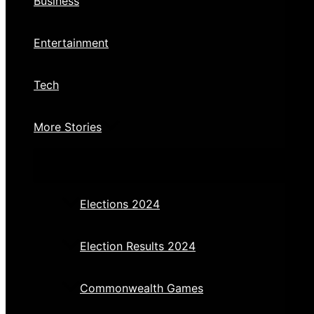
Business
Entertainment
Tech
More Stories
Elections 2024
Election Results 2024
Commonwealth Games