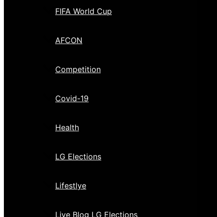
FIFA World Cup
AFCON
Competition
Covid-19
Health
LG Elections
Lifestlye
Live Blog LG Elections