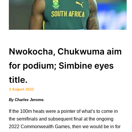
Nwokocha, Chukwuma aim
for podium; Simbine eyes
title.
3 August 2022
By Charles Jerome.
If the 100m heats were a pointer of what’s to come in
the semifinals and subsequent final at the ongoing
2022 Commonwealth Games, then we would be in for