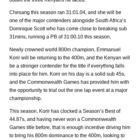
Chesang this season ran 31:01.04, and she will be
one of the major contenders alongside South Africa’s
Domnique Scott who has come close to breaking sub
31mins, running a PB of 31:00.10 this season.
Newly crowned world 800m champion, Emmanuel
Korir will be returning to the 400m, and the Kenyan will
be a stronger contender for the title if everything falls
into place for him. Korir on his day is a solid sub 45s,
and the Commonwealth Games has provided him with
the opportunity to trial out the one lap event at a major
championship.
This season, Korir has clocked a Season’s Best of
44.87s, and having never won a Commonwealth
Games title before, that is enough incentive driving him
to bring his 800m dominance to the 400m, looking to