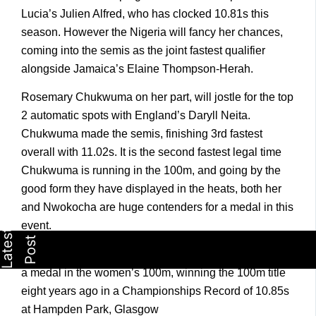
Lucia’s Julien Alfred, who has clocked 10.81s this
season. However the Nigeria will fancy her chances,
coming into the semis as the joint fastest qualifier
alongside Jamaica’s Elaine Thompson-Herah.
Rosemary Chukwuma on her part, will jostle for the top
2 automatic spots with England’s Daryll Neita.
Chukwuma made the semis, finishing 3rd fastest
overall with 11.02s. It is the second fastest legal time
Chukwuma is running in the 100m, and going by the
good form they have displayed in the heats, both her
and Nwokocha are huge contenders for a medal in this
event.
Blessing Okagbare was the last Nigerian athlete to win
a medal in the women’s 100m, winning the 100m title
eight years ago in a Championships Record of 10.85s
at Hampden Park, Glasgow