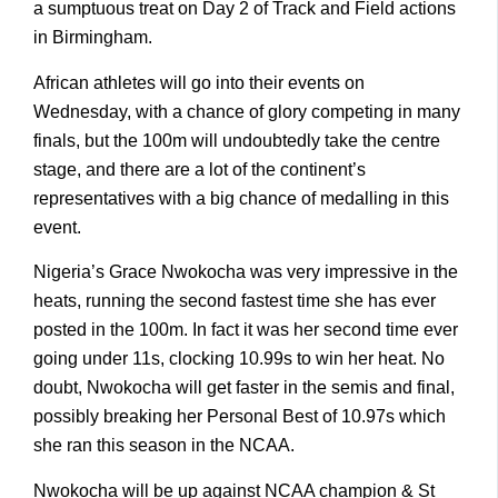
a sumptuous treat on Day 2 of Track and Field actions
in Birmingham.
African athletes will go into their events on
Wednesday, with a chance of glory competing in many
finals, but the 100m will undoubtedly take the centre
stage, and there are a lot of the continent’s
representatives with a big chance of medalling in this
event.
Nigeria’s Grace Nwokocha was very impressive in the
heats, running the second fastest time she has ever
posted in the 100m. In fact it was her second time ever
going under 11s, clocking 10.99s to win her heat. No
doubt, Nwokocha will get faster in the semis and final,
possibly breaking her Personal Best of 10.97s which
she ran this season in the NCAA.
Nwokocha will be up against NCAA champion & St