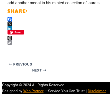
add another medal to his minted collection of laurels.
Facebook
X
LinkedIn
Save
Threads
Copy
Link
PREVIOUS
NEXT
Copyright © 2024 All Rights Reserved
Designed by
Web Partner
– Service You Can Trust |
Disclaimer