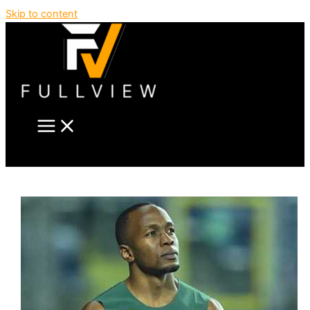
Skip to content