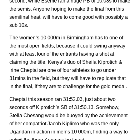
second, while Eseme ran a huge PB of 10.08s to make
the semis. Anyone hoping to make the final from this
semifinal heat, will have to come good with possibly a
sub 10s.
The women’s 10 000m in Birmingham has to one of
the most open fields, because it could swing anyway
with at least four of the entrants having a shot at
claiming the title. Kenya’s duo of Sheila Kiprotich &
Irine Cheptai are one of four athletes to go under
31mins in the field, but they will have to replicate that
in the final, if they are to challenge for the gold medal.
Cheptai this season ran 31:52.03, just about two
seconds off Kiprotich’s SB of 31:50.13. Somehow,
Stella Chesang would be buoyed by the achievement
of her compatriot Jacob Kiplimo who was the only
Ugandan in action in men’s 10 000m, finding a way to
outwit the three Kenyans he faced.