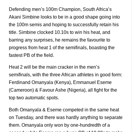
Defending men’s 100m Champion, South Africa’s
Akani Simbine looks to be in a good shape going into
the 100m semis and hoping to successfully retain his
title. Simbine clocked 10.10s to win his heat, and
barring any surprises, he remains the favourite to
progress from heat 1 of the semifinals, boasting the
fastest PB of the field.
Heat 2 will be the main cracker in the men’s
semifinals, with the three African athletes in good form:
Ferdinand Omanyala (Kenya), Emmanuel Eseme
(Cameroon) & Favour Ashe (Nigeria), all fight for the
top two automatic spots.
Both Omanyala & Eseme competed in the same heat
on Tuesday, and there was hardly anything to separate
them. Omanyala only won by one-hundredth of a