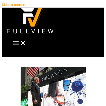
Skip to content