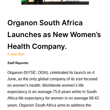
Organon South Africa
Launches as New Women’s
Health Company.
9 June 2021
Staff Reporter.
Organon (NYSE: OGN), celebrated its launch on 4
June, as the only global company of its size focused
on women’s health. Worldwide women’s life
expectancy is on average 75.6 years while in South
Africa life expectancy for women is on average 68.42
years.
Organon South Africa aims to address the