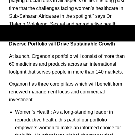
playing crucial roles in all aspects of life. It is long past
time that the challenges facing women’s healthcare in
Sub-Saharan Africa are in the spotlight,” says Dr
Tlaleng Mofokeng, Sexual and reproductive health
expert and author.
Diverse Portfolio will Drive Sustainable Growth
At launch, Organon’s portfolio will consist of more than
60 medicines and products across an international
footprint that serves people in more than 140 markets.
Organon has three core pillars which will benefit from
renewed management focus and commercial
investment:
Women’s Health:
As a long-standing leader in
reproductive health, this part of our portfolio
empowers women to make an informed choice for