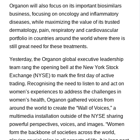
Organon will also focus on its important biosimilars
business, focusing on oncology and inflammatory
diseases, while maximizing the value of its trusted
dermatology, pain, respiratory and cardiovascular
portfolio in countries around the world where there is
still great need for these treatments.
Yesterday, the Organon global executive leadership
team rang the opening bell at the New York Stock
Exchange (NYSE) to mark the first day of active
trading. Recognising the need to listen to and act on
women’s experiences to address the challenges in
women’s health, Organon gathered voices from
around the world to create the “Wall of Voices,” a
multimedia installation outside of the NYSE sharing
powerful perspectives, voices, and images. “Women
form the backbone of societies across the world,