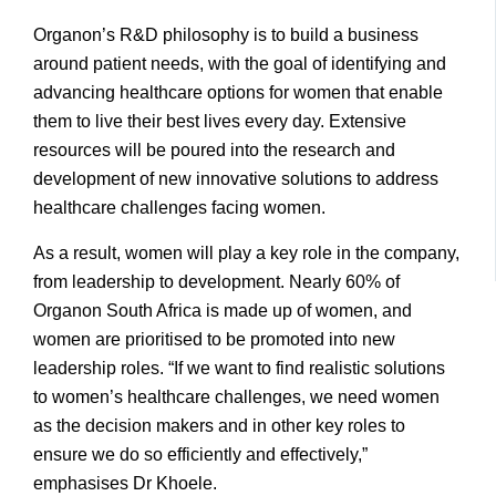
Organon’s R&D philosophy is to build a business
around patient needs, with the goal of identifying and
advancing healthcare options for women that enable
them to live their best lives every day. Extensive
resources will be poured into the research and
development of new innovative solutions to address
healthcare challenges facing women.
As a result, women will play a key role in the company,
from leadership to development. Nearly 60% of
Organon South Africa is made up of women, and
women are prioritised to be promoted into new
leadership roles. “If we want to find realistic solutions
to women’s healthcare challenges, we need women
as the decision makers and in other key roles to
ensure we do so efficiently and effectively,”
emphasises Dr Khoele.