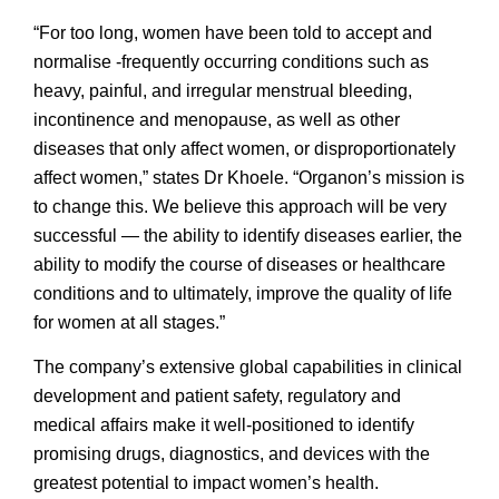
“For too long, women have been told to accept and
normalise -frequently occurring conditions such as
heavy, painful, and irregular menstrual bleeding,
incontinence and menopause, as well as other
diseases that only affect women, or disproportionately
affect women,” states Dr Khoele. “Organon’s mission is
to change this. We believe this approach will be very
successful — the ability to identify diseases earlier, the
ability to modify the course of diseases or healthcare
conditions and to ultimately, improve the quality of life
for women at all stages.”
The company’s extensive global capabilities in clinical
development and patient safety, regulatory and
medical affairs make it well-positioned to identify
promising drugs, diagnostics, and devices with the
greatest potential to impact women’s health.