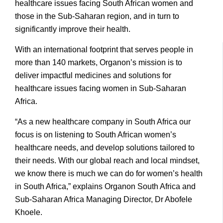
healthcare issues facing South African women and
those in the Sub-Saharan region, and in turn to
significantly improve their health.
With an international footprint that serves people in
more than 140 markets, Organon’s mission is to
deliver impactful medicines and solutions for
healthcare issues facing women in Sub-Saharan
Africa.
“As a new healthcare company in South Africa our
focus is on listening to South African women’s
healthcare needs, and develop solutions tailored to
their needs. With our global reach and local mindset,
we know there is much we can do for women’s health
in South Africa,” explains Organon South Africa and
Sub-Saharan Africa Managing Director, Dr Abofele
Khoele.