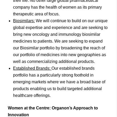
their life. No other large global pharmaceutical
company has the health of women as its primary
therapeutic area of focus.
Biosimilars:
We will continue to build on our unique
global expertise and experience and are seeking to
bring new oncology and immunology biosimilar
medicines to patients. We are seeking to expand
our Biosimilar portfolio by broadening the reach of
our portfolio of medicines into new geographies as
well as commercializing additional products.
Established Brands:
Our established brands
portfolio has a particularly strong foothold in
emerging markets where we have a broad base of
products enabling us to build targeted additional
healthcare offerings.
Women at the Centre: Organon’s Approach to
Innovation