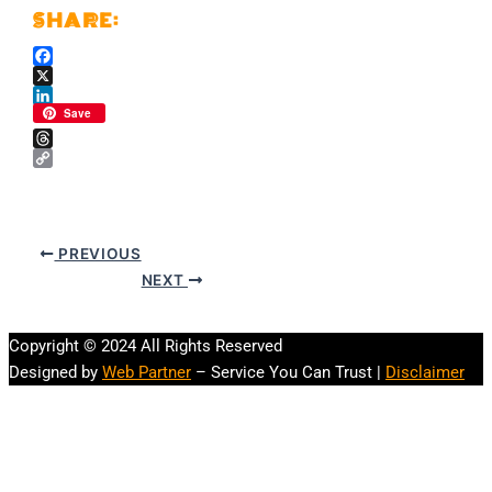
Facebook
X
LinkedIn
Save
Threads
Copy
Link
PREVIOUS
NEXT
Copyright © 2024 All Rights Reserved
Designed by
Web Partner
– Service You Can Trust |
Disclaimer