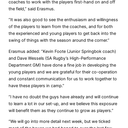
coaches to work with the players first-hand on and off
the field,” said Erasmus.
“It was also good to see the enthusiasm and willingness
of the players to learn from the coaches, and for both
the experienced and young players to get back into the
swing of things with the season around the corner.”
Erasmus added: “Kevin Foote (Junior Springbok coach)
and Dave Wessels (SA Rugby’s High-Performance
Department GM) have done a fine job in developing the
young players and we are grateful for their co-operation
and constant communication for us to work together to
have these players in camp.”
“I have no doubt the guys have already and will continue
to learn a lot in our set-up, and we believe this exposure
will benefit them as they continue to grow as players.”
“We will go into more detail next week, but we ticked