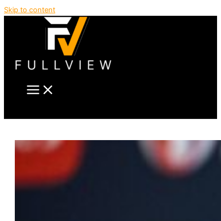
Skip to content