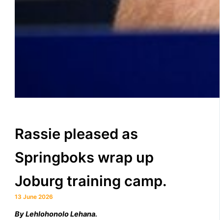
Rassie pleased as
Springboks wrap up
Joburg training camp.
13 June 2026
By Lehlohonolo Lehana.