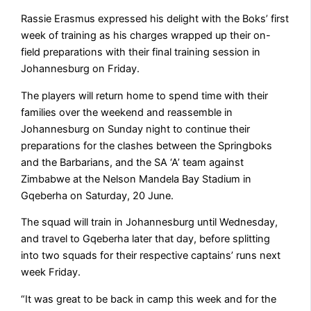
Rassie Erasmus expressed his delight with the Boks’ first
week of training as his charges wrapped up their on-
field preparations with their final training session in
Johannesburg on Friday.
The players will return home to spend time with their
families over the weekend and reassemble in
Johannesburg on Sunday night to continue their
preparations for the clashes between the Springboks
and the Barbarians, and the SA ‘A’ team against
Zimbabwe at the Nelson Mandela Bay Stadium in
Gqeberha on Saturday, 20 June.
The squad will train in Johannesburg until Wednesday,
and travel to Gqeberha later that day, before splitting
into two squads for their respective captains’ runs next
week Friday.
“It was great to be back in camp this week and for the