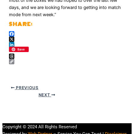
most of the boxes we had hoped to over the last few
days, and we are looking forward to getting into match
mode from next week.”
Facebook
X
LinkedIn
Save
Threads
Copy
Link
PREVIOUS
NEXT
Copyright © 2024 All Rights Reserved