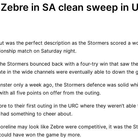
Zebre in SA clean sweep in 
but was the perfect description as the Stormers scored a 
onship match on Saturday night.
 the Stormers bounced back with a four-try win that saw the
te in the wide channels were eventually able to down the g
nster only a week ago, the Stormers defence was solid whil
ith all five points on offer from the outing.
re to their first outing in the URC where they weren’t able
d had something to cheer about.
coreline may look like Zebre were competitive, it was the 
nd could have won the game by more.