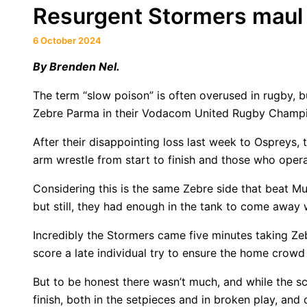
Resurgent Stormers maul 
6 October 2024
By
Brenden Nel.
The term “slow poison” is often overused in rugby, 
Zebre Parma in their Vodacom United Rugby Champi
After their disappointing loss last week to Ospreys,
arm wrestle from start to finish and those who opera
Considering this is the same Zebre side that beat Mu
but still, they had enough in the tank to come away w
Incredibly the Stormers came five minutes taking Zeb
score a late individual try to ensure the home crow
But to be honest there wasn’t much, and while the s
finish, both in the setpieces and in broken play, a