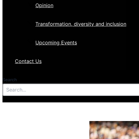
Opinion
Transformation, diversity and inclusion
Upcoming Events
Contact Us
Search