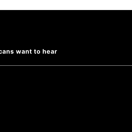
cans want to hear