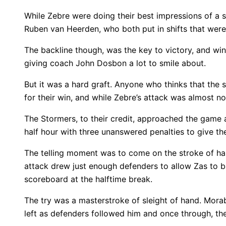
While Zebre were doing their best impressions of a 
Ruben van Heerden, who both put in shifts that were
The backline though, was the key to victory, and wi
giving coach John Dosbon a lot to smile about.
But it was a hard graft. Anyone who thinks that the 
for their win, and while Zebre’s attack was almost n
The Stormers, to their credit, approached the game a
half hour with three unanswered penalties to give them
The telling moment was to come on the stroke of hal
attack drew just enough defenders to allow Zas to br
scoreboard at the halftime break.
The try was a masterstroke of sleight of hand. Morab
left as defenders followed him and once through, th