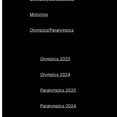
Motoring
Olympics/Paralympics
Olympics 2020
Olympics 2024
Paralympics 2020
Paralympics 2024