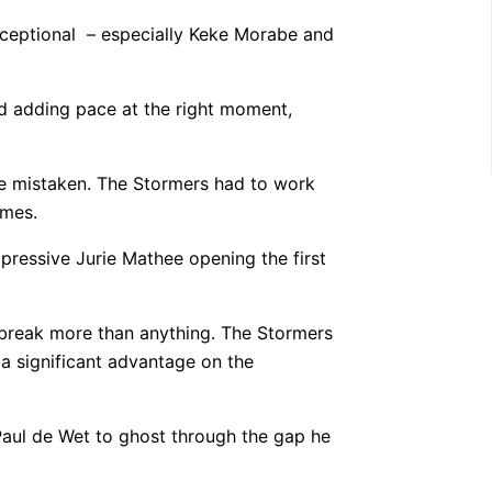
xceptional – especially Keke Morabe and
nd adding pace at the right moment,
 be mistaken. The Stormers had to work
imes.
pressive Jurie Mathee opening the first
 break more than anything. The Stormers
 a significant advantage on the
 Paul de Wet to ghost through the gap he