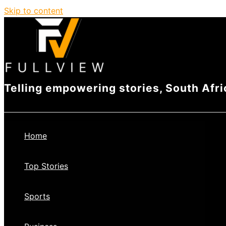
Skip to content
Telling empowering stories, South Afri
Home
Top Stories
Sports