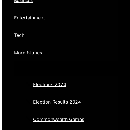
Business
Entertainment
Tech
More Stories
Elections 2024
Election Results 2024
Commonwealth Games