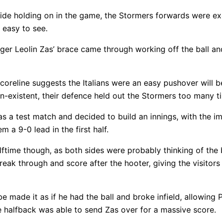
side holding on in the game, the Stormers forwards were e
 easy to see.
nger Leolin Zas’ brace came through working off the ball a
scoreline suggests the Italians were an easy pushover will
on-existent, their defence held out the Stormers too many t
s a test match and decided to build an innings, with the im
 a 9-0 lead in the first half.
ftime though, as both sides were probably thinking of the
eak through and score after the hooter, giving the visitors
e made it as if he had the ball and broke infield, allowing
e halfback was able to send Zas over for a massive score.