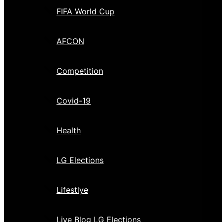
FIFA World Cup
AFCON
Competition
Covid-19
Health
LG Elections
Lifestlye
Live Blog LG Elections