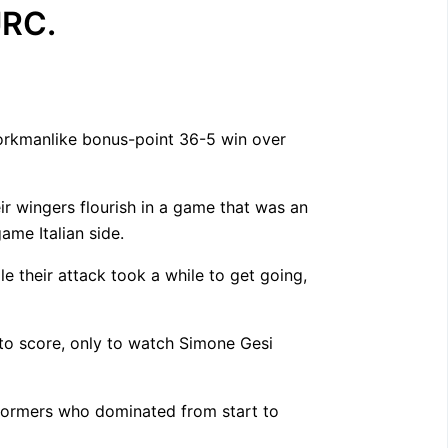
URC.
workmanlike bonus-point 36-5 win over
ir wingers flourish in a game that was an
ame Italian side.
e their attack took a while to get going,
 to score, only to watch Simone Gesi
Stormers who dominated from start to