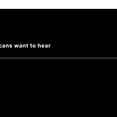
cans want to hear