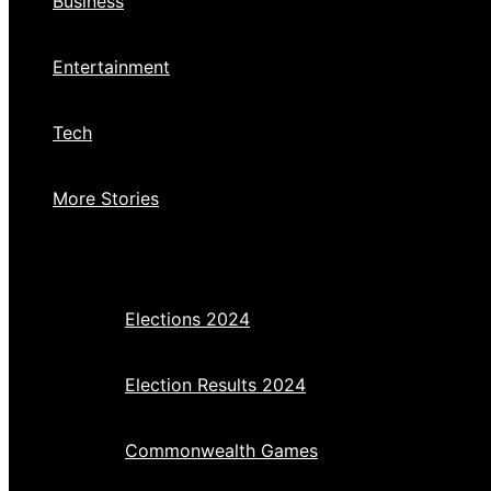
Business
Entertainment
Tech
More Stories
Elections 2024
Election Results 2024
Commonwealth Games