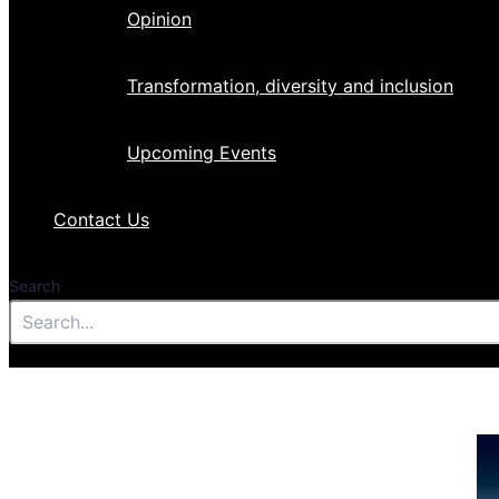
Opinion
Transformation, diversity and inclusion
Upcoming Events
Contact Us
Search