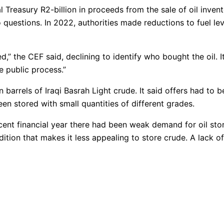
 Treasury R2-billion in proceeds from the sale of oil invent
 questions. In 2022, authorities made reductions to fuel l
” the CEF said, declining to identify who bought the oil. It
e public process.”
n barrels of Iraqi Basrah Light crude. It said offers had to b
en stored with small quantities of different grades.
cent financial year there had been weak demand for oil stor
tion that makes it less appealing to store crude. A lack of