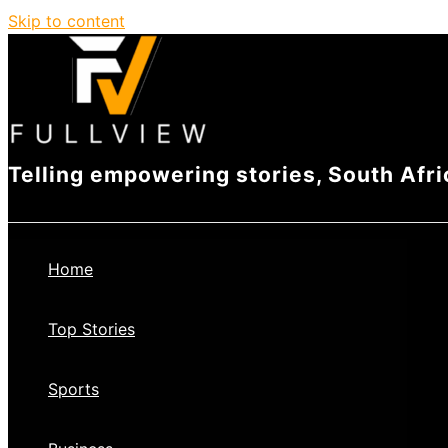
Skip to content
Telling empowering stories, South Afri
Home
Top Stories
Sports