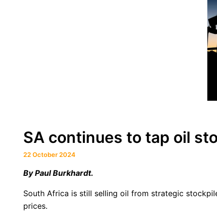
SA continues to tap oil sto
22 October 2024
By
Paul Burkhardt.
South Africa is still selling oil from strategic stoc
prices.