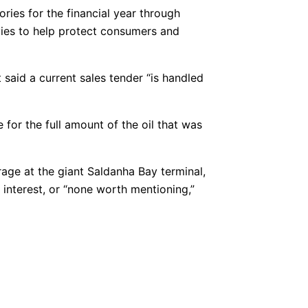
ories for the financial year through
evies to help protect consumers and
 said a current sales tender “is handled
e for the full amount of the oil that was
age at the giant Saldanha Bay terminal,
 interest, or “none worth mentioning,”