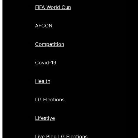
FIFA World Cup
AFCON
Competition
Covid-19
Health
LG Elections
Lifestlye
Live Blog LG Elections