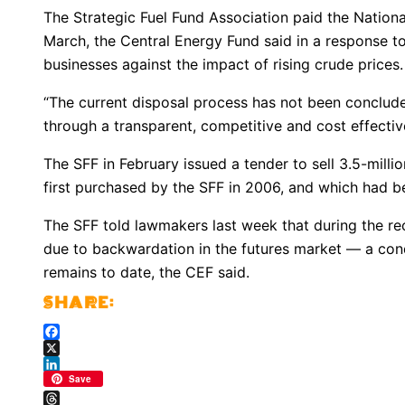
The Strategic Fuel Fund Association paid the National
March, the Central Energy Fund said in a response to
businesses against the impact of rising crude prices.
“The current disposal process has not been concluded,
through a transparent, competitive and cost effectiv
The SFF in February issued a tender to sell 3.5-millio
first purchased by the SFF in 2006, and which had be
The SFF told lawmakers last week that during the re
due to backwardation in the futures market — a condi
remains to date, the CEF said.
Facebook
X
LinkedIn
Save