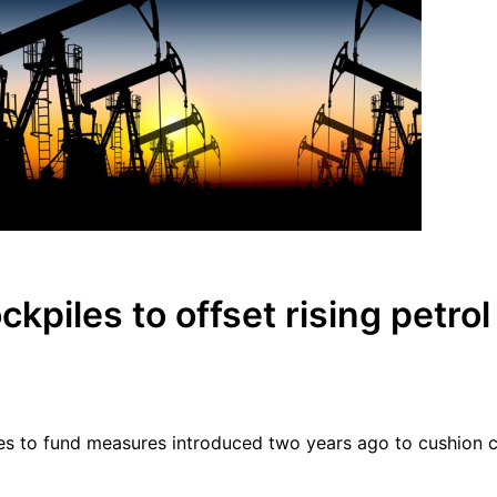
ckpiles to offset rising petrol
kpiles to fund measures introduced two years ago to cushion