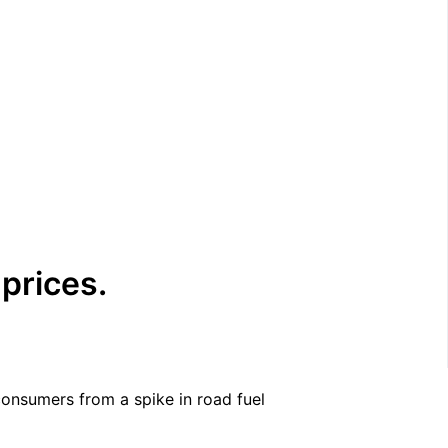
 prices.
 consumers from a spike in road fuel