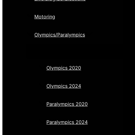
Motoring
Olympics/Paralympics
Olympics 2020
Olympics 2024
Paralympics 2020
Paralympics 2024