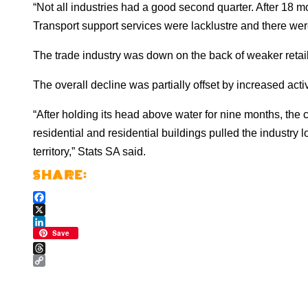
“Not all industries had a good second quarter. After 18 
Transport support services were lacklustre and there were
The trade industry was down on the back of weaker retai
The overall decline was partially offset by increased acti
“After holding its head above water for nine months, the c
residential and residential buildings pulled the industry l
territory,” Stats SA said.
Facebook
X
LinkedIn
Save
Threads
Copy
Link