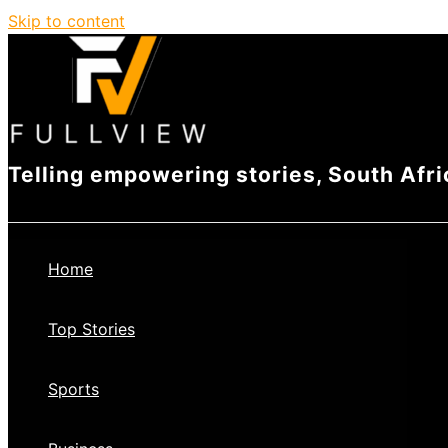
Skip to content
Telling empowering stories, South Afri
Home
Top Stories
Sports