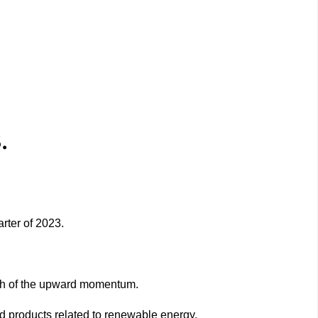
.
rter of 2023.
uch of the upward momentum.
d products related to renewable energy.