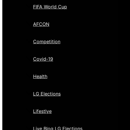
FIFA World Cup
AFCON
Competition
Covid-19
Health
LG Elections
Lifestlye
Live Blog LG Elections