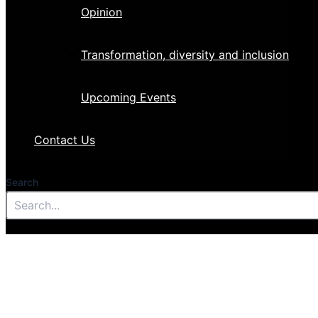
Opinion
Transformation, diversity and inclusion
Upcoming Events
Contact Us
Search