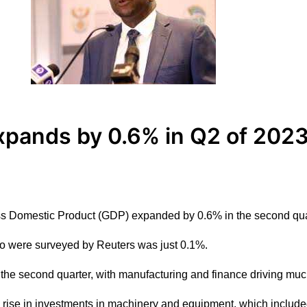
xpands by 0.6% in Q2 of 2023
oss Domestic Product (GDP) expanded by 0.6% in the second qua
 were surveyed by Reuters was just 0.1%.
n the second quarter, with manufacturing and finance driving m
p rise in investments in machinery and equipment, which include