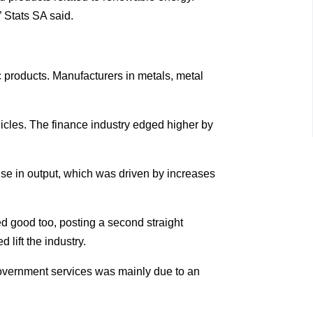
 Stats SA said.
 products. Manufacturers in metals, metal
hicles. The finance industry edged higher by
rise in output, which was driven by increases
ed good too, posting a second straight
 lift the industry.
 government services was mainly due to an