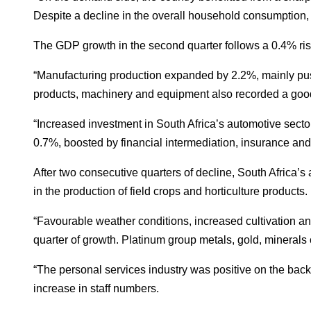
Despite a decline in the overall household consumption,
The GDP growth in the second quarter follows a 0.4% rise 
“Manufacturing production expanded by 2.2%, mainly push
products, machinery and equipment also recorded a good 
“Increased investment in South Africa’s automotive secto
0.7%, boosted by financial intermediation, insurance and 
After two consecutive quarters of decline, South Africa’s
in the production of field crops and horticulture products.
“Favourable weather conditions, increased cultivation an
quarter of growth. Platinum group metals, gold, minerals cl
“The personal services industry was positive on the back
increase in staff numbers.