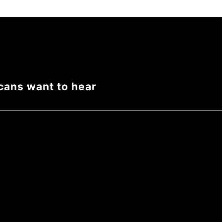
cans want to hear