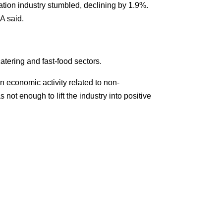
ation industry stumbled, declining by 1.9%.
A said.
atering and fast-food sectors.
in economic activity related to non-
 not enough to lift the industry into positive