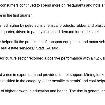
 consumers continued to spend more on restaurants and hotels,”
in the first quarter.
ed higher by petroleum, chemical products, rubber and plastic
quarter, driven in part by increased demand for crude steel.
r helped lift the production of transport equipment and motor ve
real estate services,” Stats SA said.
 agriculture sector recorded a positive performance with a 4.2% 
d a rise in export demand provided further support. Mining look
assified in the category ‘other metallic minerals’ and coal helped
 of higher growth in education and health. The rise in general