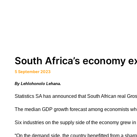
South Africa’s economy e
5 September 2023
By Lehlohonolo Lehana.
Statistics SA has announced that South African real Gr
The median GDP growth forecast among economists who
Six industries on the supply side of the economy grew i
“On the demand side, the country benefitted from a shar