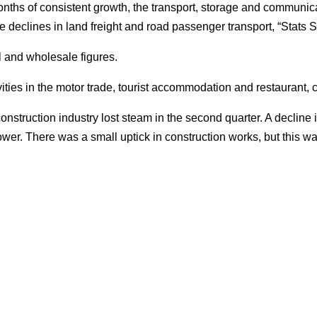
months of consistent growth, the transport, storage and communic
 declines in land freight and road passenger transport, “Stats S
l and wholesale figures.
vities in the motor trade, tourist accommodation and restaurant, c
onstruction industry lost steam in the second quarter. A decline 
ower. There was a small uptick in construction works, but this was