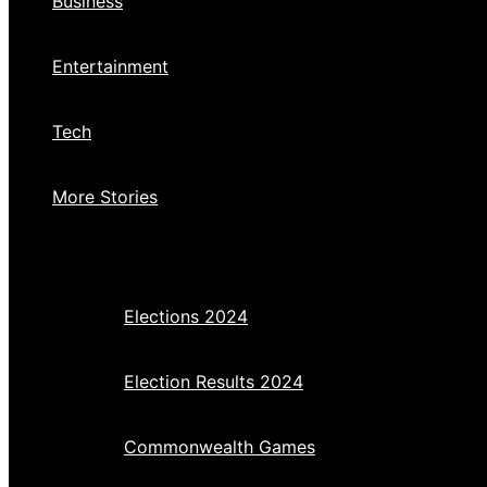
Business
Entertainment
Tech
More Stories
Elections 2024
Election Results 2024
Commonwealth Games