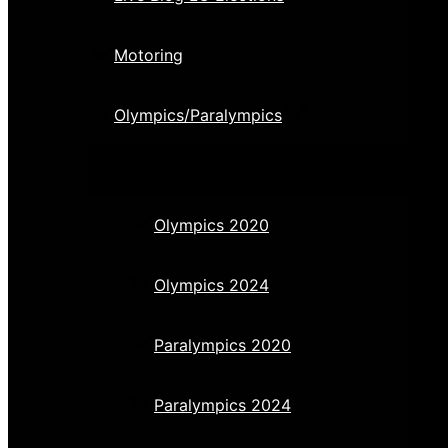
Motoring
Olympics/Paralympics
Olympics 2020
Olympics 2024
Paralympics 2020
Paralympics 2024