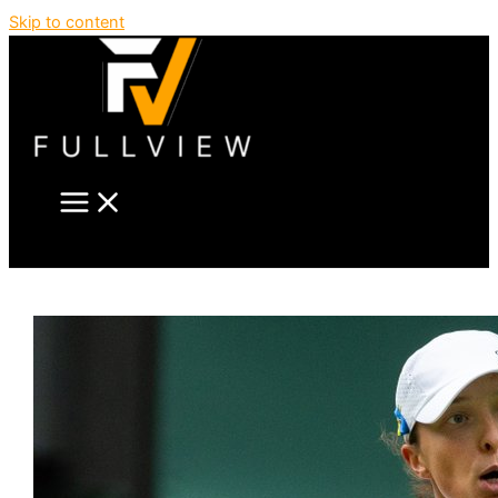
Skip to content