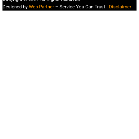
Designed by
Web Partner
– Service You Can Trust |
Disclaimer