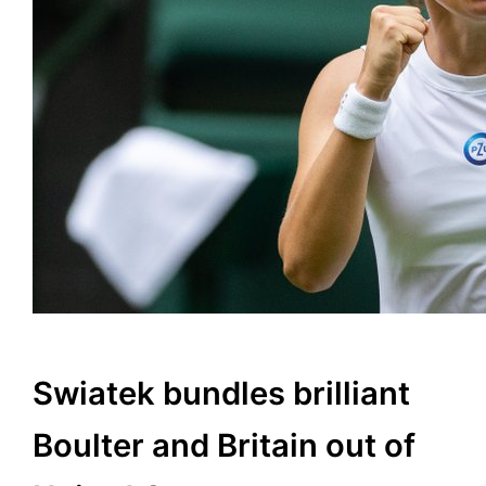
Swiatek bundles brilliant
Boulter and Britain out of