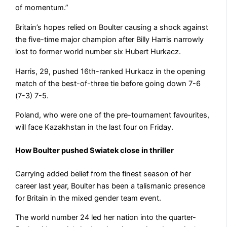
of momentum.”
Britain’s hopes relied on Boulter causing a shock against
the five-time major champion after Billy Harris narrowly
lost to former world number six Hubert Hurkacz.
Harris, 29, pushed 16th-ranked Hurkacz in the opening
match of the best-of-three tie before going down 7-6
(7-3) 7-5.
Poland, who were one of the pre-tournament favourites,
will face Kazakhstan in the last four on Friday.
How Boulter pushed Swiatek close in thriller
Carrying added belief from the finest season of her
career last year, Boulter has been a talismanic presence
for Britain in the mixed gender team event.
The world number 24 led her nation into the quarter-