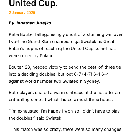
United Cup.
2 January 2025
By Jonathan Jurejko.
Katie Boulter fell agonisingly short of a stunning win over
five-time Grand Slam champion Iga Swiatek as Great
Britain’s hopes of reaching the United Cup semi-finals
were ended by Poland.
Boulter, 28, needed victory to send the best-of-three tie
into a deciding doubles, but lost 6-7 (4-7) 6-1 6-4
against world number two Swiatek in Sydney.
Both players shared a warm embrace at the net after an
enthralling contest which lasted almost three hours.
“I’m exhausted. I’m happy I won so I didn’t have to play
the doubles,” said Swiatek.
“This match was so crazy, there were so many changes