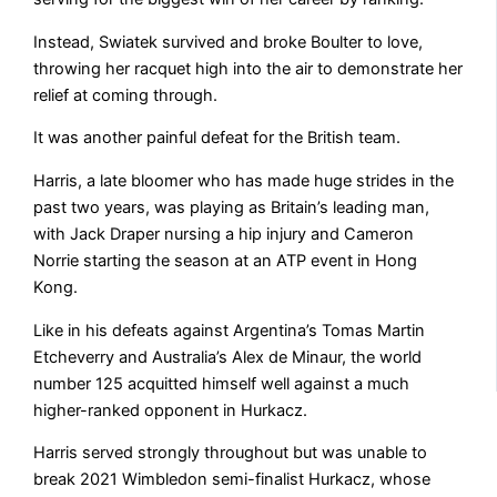
Instead, Swiatek survived and broke Boulter to love,
throwing her racquet high into the air to demonstrate her
relief at coming through.
It was another painful defeat for the British team.
Harris, a late bloomer who has made huge strides in the
past two years, was playing as Britain’s leading man,
with Jack Draper nursing a hip injury and Cameron
Norrie starting the season at an ATP event in Hong
Kong.
Like in his defeats against Argentina’s Tomas Martin
Etcheverry and Australia’s Alex de Minaur, the world
number 125 acquitted himself well against a much
higher-ranked opponent in Hurkacz.
Harris served strongly throughout but was unable to
break 2021 Wimbledon semi-finalist Hurkacz, whose