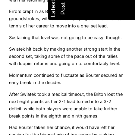
Errors crept in as Boulter continued to pummel her
groundstrokes, with the Briton playing some of the best
tennis of her career to move into a one-set lead.
Sustaining that level was not going to be easy, though.
Swiatek hit back by making another strong start in the
second set, taking some of the pace out of the rallies
with loopier returns and going on to comfortably level.
Momentum continued to fluctuate as Boulter secured an
early break in the decider.
After Swiatek took a medical timeout, the Briton lost the
next eight points as her 2-1 lead turned into a 3-2
deficit, while both players were unable to take further
break points in the eighth and ninth games.
Had Boulter taken her chance, it would have left her
serving for the biggest win of her career by ranking.