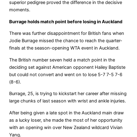
superior pedigree proved the difference in the decisive
moments.
Burrage holds match point before losing in Auckland
There was further disappointment for British fans when
Jodie Burrage missed the chance to reach the quarter-
finals at the season-opening WTA event in Auckland.
The British number seven held a match point in the
deciding set against American opponent Hailey Baptiste
but could not convert and went on to lose 5-7 7-5 7-6
(8-6).
Burrage, 25, is trying to kickstart her career after missing
large chunks of last season with wrist and ankle injuries.
After being given a late spot in the Auckland main draw
as a lucky loser, she made the most of her opportunity
with an opening win over New Zealand wildcard Vivian
Yang.