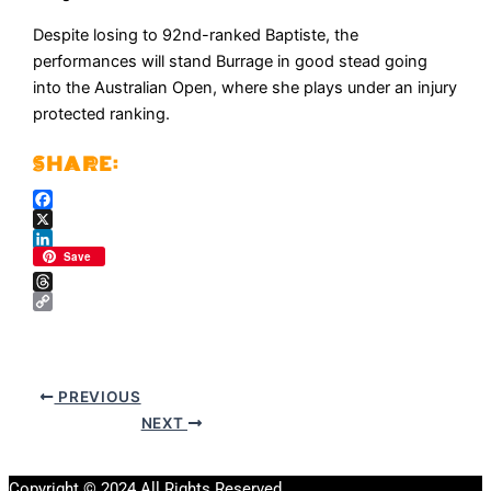
Despite losing to 92nd-ranked Baptiste, the
performances will stand Burrage in good stead going
into the Australian Open, where she plays under an injury
protected ranking.
Facebook
X
LinkedIn
Save
Threads
Copy
Link
PREVIOUS
NEXT
Copyright © 2024 All Rights Reserved