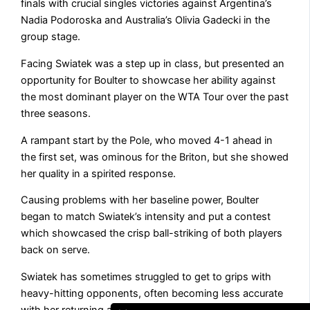
finals with crucial singles victories against Argentina’s
Nadia Podoroska and Australia’s Olivia Gadecki in the
group stage.
Facing Swiatek was a step up in class, but presented an
opportunity for Boulter to showcase her ability against
the most dominant player on the WTA Tour over the past
three seasons.
A rampant start by the Pole, who moved 4-1 ahead in
the first set, was ominous for the Briton, but she showed
her quality in a spirited response.
Causing problems with her baseline power, Boulter
began to match Swiatek’s intensity and put a contest
which showcased the crisp ball-striking of both players
back on serve.
Swiatek has sometimes struggled to get to grips with
heavy-hitting opponents, often becoming less accurate
with her returning as she tries to match their power.