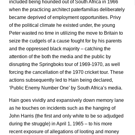
included being hounded out of South Africa in 1966
when the practicing architect paterfamilias deliberately
became deprived of employment opportunities. Privy
of the political climate he existed under, the young
Peter wasted no time in utilizing the move to Britain to
seize the cudgels of a cause fought for by his parents
and the oppressed black majority – catching the
attention of the both the media and the public by
disrupting the Springboks tour of 1969-1970, as well
forcing the cancellation of the 1970 cricket tour. These
actions subsequently led to Hain being declared,
‘Public Enemy Number One’ by South Africa’s media.
Hain goes vividly and expansively down memory lane
as he touches on incidents such as the hanging of
John Harris (the first and only white to be so adjudged
during the struggle) in April 1, 1965 – to his more
recent exposure of allegations of looting and money