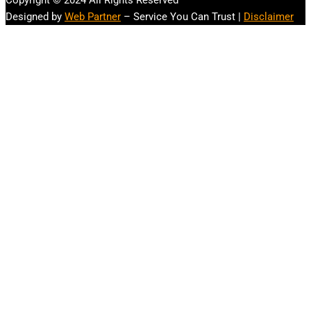
Copyright © 2024 All Rights Reserved
Designed by
Web Partner
– Service You Can Trust |
Disclaimer