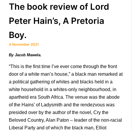
The book review of Lord
Peter Hain’s, A Pretoria
Boy.
4 November 2021
By Jacob Mawela.
“This is the first time I’ve ever come through the front
door of a white man’s house,” a black man remarked at
a political gathering of whites and blacks held in a
white household in a whites-only neighbourhood, in
apartheid era South Africa. The venue was the abode
of the Hains’ of Ladysmith and the rendezvous was
presided over by the author of the novel, Cry the
Beloved Country, Alan Paton – leader of the non-racial
Liberal Party and of which the black man, Elliot