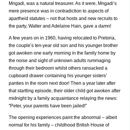
Mngadi, was a natural treasurer. As it were, Mngadi’s
mere presence was in contradiction to aspects of
apartheid statutes – not that hosts and new recruits to
the party, Walter and Adelaine Hain, gave a damn!
A few years on in 1960, having relocated to Pretoria,
the couple’s ten-year old son and his younger brother
got awoken one early morning in the family home by
the noise and sight of unknown adults rummaging
through their bedroom whilst others ransacked a
cupboard drawer containing his younger sisters’
panties in the room next door! Then a year later after
that startling episode, their older child got awoken after
midnight by a family acquaintance relaying the news:
“Peter, your parents have been jailed!”
The opening experiences paint the abnormal – albeit
normal for his family – childhood British House of