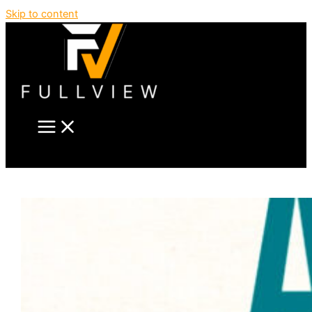
Skip to content