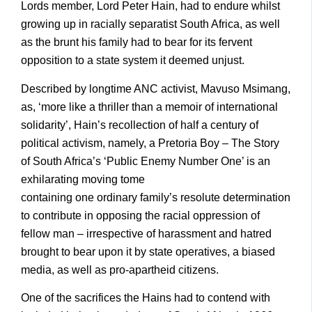
Lords member, Lord Peter Hain, had to endure whilst
growing up in racially separatist South Africa, as well
as the brunt his family had to bear for its fervent
opposition to a state system it deemed unjust.
Described by longtime ANC activist, Mavuso Msimang,
as, ‘more like a thriller than a memoir of international
solidarity’, Hain’s recollection of half a century of
political activism, namely, a Pretoria Boy – The Story
of South Africa’s ‘Public Enemy Number One’ is an
exhilarating moving tome
containing one ordinary family’s resolute determination
to contribute in opposing the racial oppression of
fellow man – irrespective of harassment and hatred
brought to bear upon it by state operatives, a biased
media, as well as pro-apartheid citizens.
One of the sacrifices the Hains had to contend with