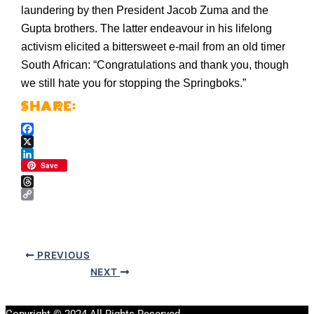
laundering by then President Jacob Zuma and the
Gupta brothers. The latter endeavour in his lifelong
activism elicited a bittersweet e-mail from an old timer
South African: “Congratulations and thank you, though
we still hate you for stopping the Springboks.”
Facebook
X
LinkedIn
Save
Threads
Copy
Link
PREVIOUS
NEXT