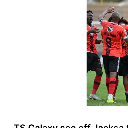
TS Galaxy see off Jacksa