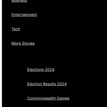
Business
Entertainment
Tech
More Stories
Elections 2024
Election Results 2024
Commonwealth Games