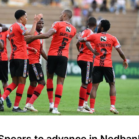
 Spears to advance in Nedban