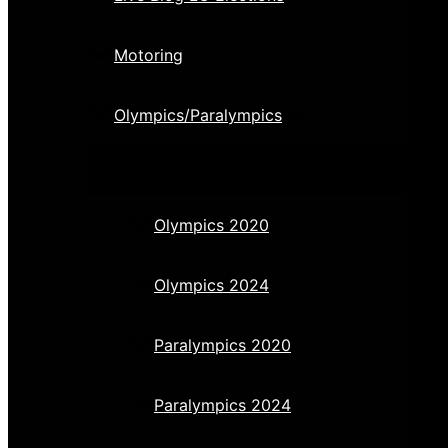
Motoring
Olympics/Paralympics
Olympics 2020
Olympics 2024
Paralympics 2020
Paralympics 2024