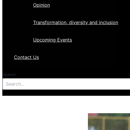
Opinion
Transformation, diversity and inclusion
Upcoming Events
Contact Us
Search