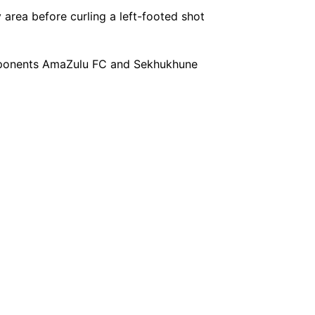
area before curling a left-footed shot
opponents AmaZulu FC and Sekhukhune