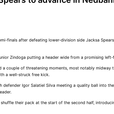
mi-finals after defeating lower-division side Jacksa Spea
unior Zindoga putting a header wide from a promising left-f
ed a couple of threatening moments, most notably midway 
h a well-struck free kick.
 defender Igor Salatiel Silva meeting a quality ball into th
eader.
 shuffle their pack at the start of the second half, intro