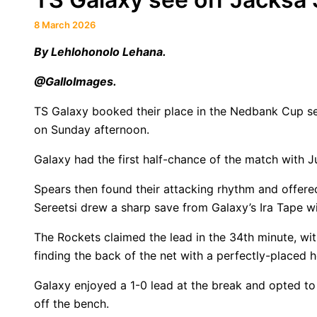
8 March 2026
By Lehlohonolo Lehana.
@GalloImages.
TS Galaxy booked their place in the Nedbank Cup se
on Sunday afternoon.
Galaxy had the first half-chance of the match with J
Spears then found their attacking rhythm and offer
Sereetsi drew a sharp save from Galaxy’s Ira Tape wit
The Rockets claimed the lead in the 34th minute, with
finding the back of the net with a perfectly-placed h
Galaxy enjoyed a 1-0 lead at the break and opted to
off the bench.