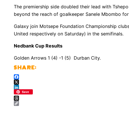
The premiership side doubled their lead with Tshepo
beyond the reach of goalkeeper Sanele Mbombo for
Galaxy join Motsepe Foundation Championship club
United respectively on Saturday) in the semifinals.
Nedbank Cup Results
Golden Arrows 1 (4) -1 (5) Durban City.
Facebook
X
LinkedIn
Save
Threads
Copy
Link