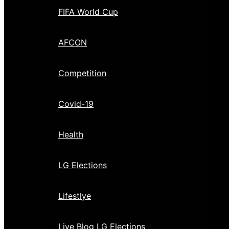
FIFA World Cup
AFCON
Competition
Covid-19
Health
LG Elections
Lifestlye
Live Blog LG Elections