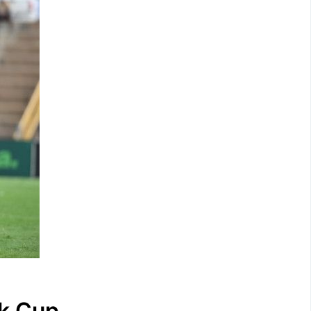
k Cup.