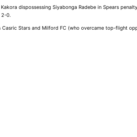
 Kakora dispossessing Siyabonga Radebe in Spears penalty 
 2-0.
s Casric Stars and Milford FC (who overcame top-flight 