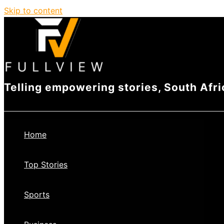
Skip to content
Telling empowering stories, South Afri
Home
Top Stories
Sports