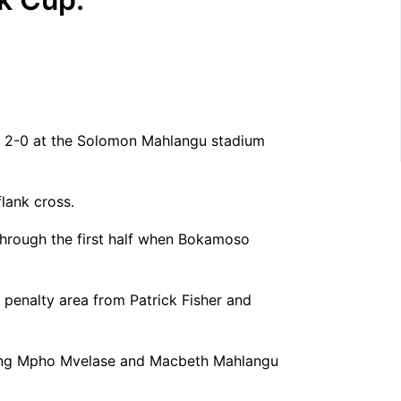
rs 2-0 at the Solomon Mahlangu stadium
lank cross.
through the first half when Bokamoso
e penalty area from Patrick Fisher and
ducing Mpho Mvelase and Macbeth Mahlangu