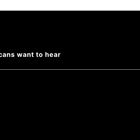
cans want to hear