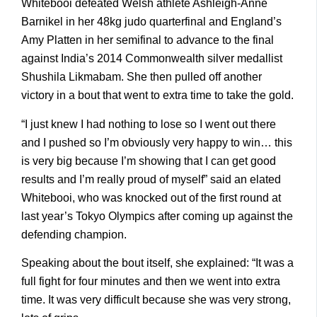
Whitebooi defeated Welsh athlete Ashleigh-Anne
Barnikel in her 48kg judo quarterfinal and England’s
Amy Platten in her semifinal to advance to the final
against India’s 2014 Commonwealth silver medallist
Shushila Likmabam. She then pulled off another
victory in a bout that went to extra time to take the gold.
“I just knew I had nothing to lose so I went out there
and I pushed so I’m obviously very happy to win… this
is very big because I’m showing that I can get good
results and I’m really proud of myself” said an elated
Whitebooi, who was knocked out of the first round at
last year’s Tokyo Olympics after coming up against the
defending champion.
Speaking about the bout itself, she explained: “It was a
full fight for four minutes and then we went into extra
time. It was very difficult because she was very strong,