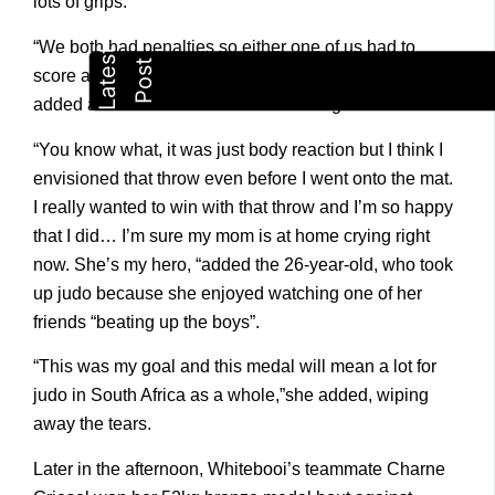
lots of grips.
“We both had penalties so either one of us had to
score and I’m happy that at the end it was me, “she
added after one final throw sealed the gold.
“You know what, it was just body reaction but I think I
envisioned that throw even before I went onto the mat.
I really wanted to win with that throw and I’m so happy
that I did… I’m sure my mom is at home crying right
now. She’s my hero, “added the 26-year-old, who took
up judo because she enjoyed watching one of her
friends “beating up the boys”.
“This was my goal and this medal will mean a lot for
judo in South Africa as a whole,”she added, wiping
away the tears.
Later in the afternoon, Whitebooi’s teammate Charne