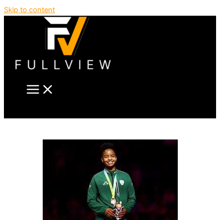
Skip to content