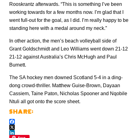
Rooskrantz afterwards. “This is something I’ve been
working towards for a few months now. I’m glad that I
went full-out for the goal, as I did. I’m really happy to be
standing here with a medal around my neck.”
In other action, the men’s beach volleyball side of
Grant Goldschmidt and Leo Williams went down 21-12
21-12 against Australia’s Chris McHugh and Paul
Burnett.
The SA hockey men downed Scotland 5-4 in a ding-
dong crowd-thriller. Matthew Guise-Brown, Dayaan
Cassiem, Taine Paton, Nicholas Spooner and Nqobile
Ntuli all got onto the score sheet.
Facebook
X
Save