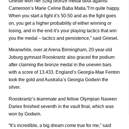
Griesel won her 52kg bronze medal bout against
Cameroon’s Marie Celine Baba Matia.”I’m quite happy.
When you start a fight it’s 50-50 and as the fight goes
on, you get a higher probability of either winning or
losing, and in the end it’s your playing tactics that win
you the medal – tactics and persistence,” said Griesel.
Meanwhile, over at Arena Birmingham, 20-year-old
Joburg gymnast Rooskrantz also graced the podium
after claiming the bronze medal in the uneven bars
with a score of 13.433. England’s Georgia-Mae Fenton
took the gold and Australia’s Georgia Godwin the
silver.
Rooskrantz’s teammate and fellow Olympian Naveen
Daries finished seventh in the vault final, which was
won by Godwin.
“It’s incredible, a big dream come true for me,” said