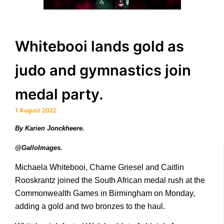
Whitebooi lands gold as
judo and gymnastics join
medal party.
1 August 2022
By Karien Jonckheere.
@GalloImages.
Michaela Whitebooi, Charne Griesel and Caitlin
Rooskrantz joined the South African medal rush at the
Commonwealth Games in Birmingham on Monday,
adding a gold and two bronzes to the haul.