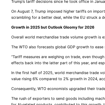
Trump’s tariff decisions since he took office in Jan
On August 7, Trump imposed higher tariffs on imports
scrambling for a better deal, while the EU struck a 
Growth in 2025 but Outlook Gloomy for 2026
Overall world merchandise trade volume growth is ex
The WTO also forecasts global GDP growth to ease s
“Tariff measures are weighing on trade, even though
effects back into the latter part of this year, and esp
In the first half of 2025, world merchandise trade 
value rising 6% compared to 2% growth in 2024, acc
Consequently, WTO economists upgraded their trade gr
The rush of exporters to send goods including machi
for AI-related products, contributed to this growth, 