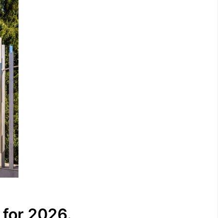
 for 2026.