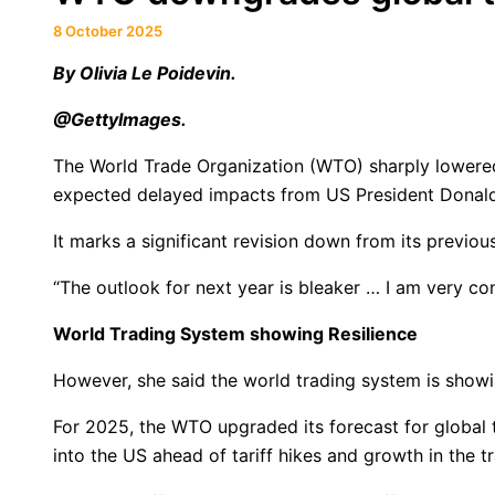
8 October 2025
By Olivia Le Poidevin.
@GettyImages.
The World Trade Organization (WTO) sharply lowered
expected delayed impacts from US President Donald 
It marks a significant revision down from its previou
“The outlook for next year is bleaker … I am very c
World Trading System showing Resilience
However, she said the world trading system is showin
For 2025, the WTO upgraded its forecast for global 
into the US ahead of tariff hikes and growth in the t