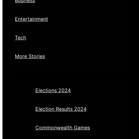
Business
Entertainment
Tech
More Stories
Elections 2024
Election Results 2024
Commonwealth Games