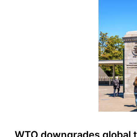
WTO downgrades global tr