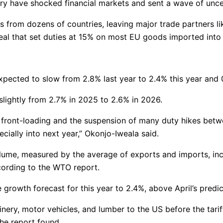
uary have shocked financial markets and sent a wave of unc
 from dozens of countries, leaving major trade partners lik
deal that set duties at 15% on most EU goods imported into
pected to slow from 2.8% last year to 2.4% this year and 
lightly from 2.7% in 2025 to 2.6% in 2026.
 front-loading and the suspension of many duty hikes betw
ecially into next year,” Okonjo-Iweala said.
volume, measured by the average of exports and imports, in
ording to the WTO report.
owth forecast for this year to 2.4%, above April’s predict
nery, motor vehicles, and lumber to the US before the tarif
the report found.