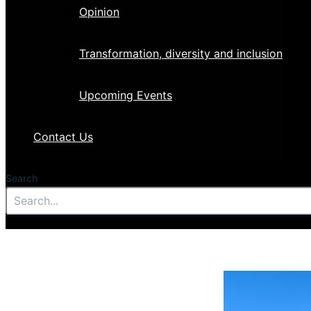
Opinion
Transformation, diversity and inclusion
Upcoming Events
Contact Us
Search