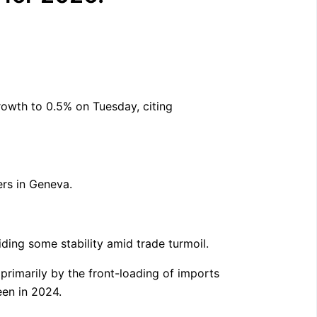
owth to 0.5% on Tuesday, citing
ers in Geneva.
ding some stability amid trade turmoil.
primarily by the front-loading of imports
een in 2024.