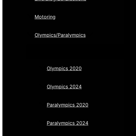
Motoring
Olympics/Paralympics
Olympics 2020
Olympics 2024
Paralympics 2020
Paralympics 2024