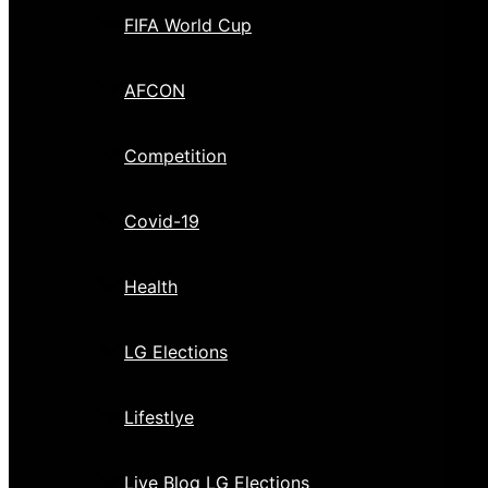
FIFA World Cup
AFCON
Competition
Covid-19
Health
LG Elections
Lifestlye
Live Blog LG Elections