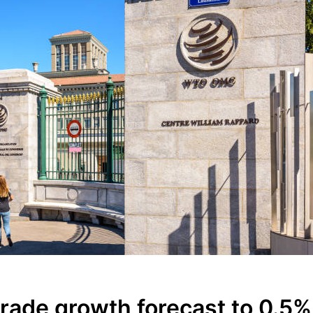
ade growth forecast to 0.5%