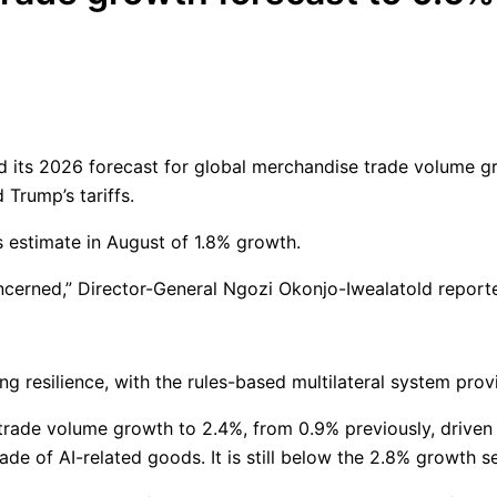
 its 2026 forecast for global merchandise trade volume gr
Trump’s tariffs.
s estimate in August of 1.8% growth.
oncerned,” Director-General Ngozi Okonjo-Iwealatold report
g resilience, with the rules-based multilateral system provi
trade volume growth to 2.4%, from 0.9% previously, driven 
rade of AI-related goods. It is still below the 2.8% growth s