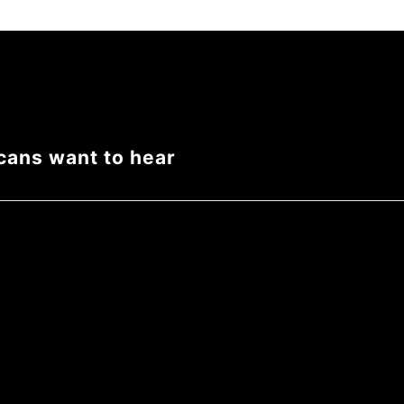
cans want to hear