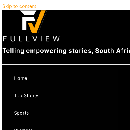
Skip to content
Telling empowering stories, South Afri
Home
Top Stories
Sports