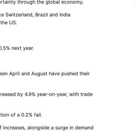
ertainty through the global economy.
e Switzerland, Brazil and India
 the US.
0.5% next year.
een April and August have pushed their
creased by 4.9% year-on-year, with trade
ion of a 0.2% fall.
f increases, alongside a surge in demand