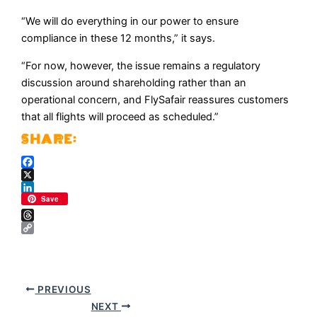
“We will do everything in our power to ensure
compliance in these 12 months,” it says.
“For now, however, the issue remains a regulatory
discussion around shareholding rather than an
operational concern, and FlySafair reassures customers
that all flights will proceed as scheduled.”
Facebook
X
LinkedIn
Save
Threads
Copy
Link
PREVIOUS
NEXT