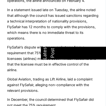
operations, the airline announced on February 4.
In a statement issued late on Tuesday, the airline noted
that although the council has issued sanctions regarding
a technical interpretation of nationality provisions,
FlySafair has 12 months to comply with the provisions,
which means there is no immediate threat to its
operations.
FlySafair’s dispute with the council stems from a
requirement that 75% of the voting rights of air services
licensees (airlines) must be South African residents and
that the licensee must be in effective control of the
airline.
Global Aviation, trading as Lift Airline, laid a complaint
against FlySafair, alleging non-compliance with the
relevant provisions.
In December, the council determined that FlySafair did
not meet the 75% requirement.