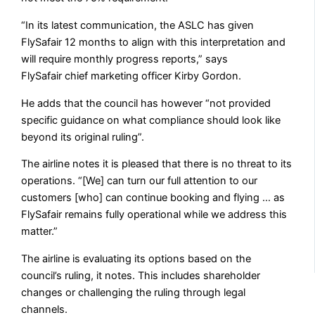
“In its latest communication, the ASLC has given
FlySafair 12 months to align with this interpretation and
will require monthly progress reports,” says
FlySafair
chief marketing officer Kirby Gordon.
He adds that the council has however “not provided
specific guidance on what compliance should look like
beyond its original ruling”.
The airline notes it is pleased that there is no threat to its
operations. “[We] can turn our full attention to our
customers [who] can continue booking and flying … as
FlySafair remains fully operational while we address this
matter.”
The airline is evaluating its options based on the
council’s ruling, it notes. This includes shareholder
changes or challenging the ruling through legal
channels.