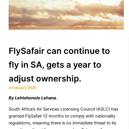
FlySafair can continue to
fly in SA, gets a year to
adjust ownership.
4 February 2025
By Lehlohonolo Lehana.
South Africa’s Air Services Licensing Council (ASLC) has
granted FlySafair 12 months to comply with nationality
regulations, meaning there is no immediate threat to its