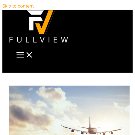
Skip to content